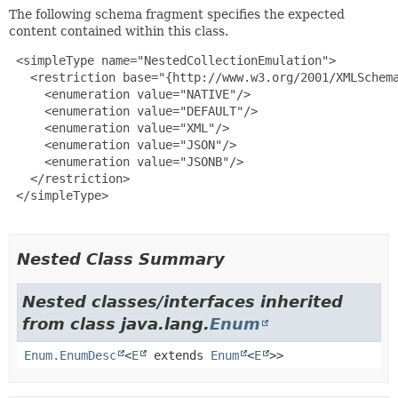
The following schema fragment specifies the expected
content contained within this class.
 <simpleType name="NestedCollectionEmulation">

   <restriction base="{http://www.w3.org/2001/XMLSchema
     <enumeration value="NATIVE"/>

     <enumeration value="DEFAULT"/>

     <enumeration value="XML"/>

     <enumeration value="JSON"/>

     <enumeration value="JSONB"/>

   </restriction>

 </simpleType>

Nested Class Summary
Nested classes/interfaces inherited
from class java.lang.
Enum
Enum.EnumDesc
<
E
extends
Enum
<
E
>>