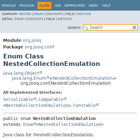
MODULE
PACKAGE
CLASS
USE
DEPRECATED
INDEX
HELP
SUMMARY:
NESTED
|
ENUM CONSTANTS
|
FIELD |
METHOD
DETAIL:
ENUM CONSTANTS
|
FIELD |
METHOD
SEARCH:
Module
org.jooq
Package
org.jooq.conf
Enum Class
NestedCollectionEmulation
java.lang.Object
java.lang.Enum
<
NestedCollectionEmulation
>
org.jooq.conf.NestedCollectionEmulation
All Implemented Interfaces:
Serializable
,
Comparable
<
NestedCollectionEmulation
>
,
Constable
public enum 
NestedCollectionEmulation
extends 
Enum
<
NestedCollectionEmulation
>
Java class for NestedCollectionEmulation.