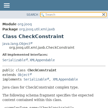
SEARCH
MODULE
SUMMARY:
NESTED
PACKAGE
Module
org.jooq
FIELD
CLASS
Package
org.jooq.util.xml.jaxb
CONSTR
Class CheckConstraint
USE
METHOD
DEPRECATED
java.lang.Object
org.jooq.util.xml.jaxb.CheckConstraint
INDEX
DETAIL:
All Implemented Interfaces:
HELP
FIELD
Serializable
,
XMLAppendable
CONSTR
METHOD
public class 
CheckConstraint
extends 
Object
implements 
Serializable
, 
XMLAppendable
Java class for CheckConstraint complex type.
The following schema fragment specifies the expected
content contained within this class.
 <complexType name="CheckConstraint">
