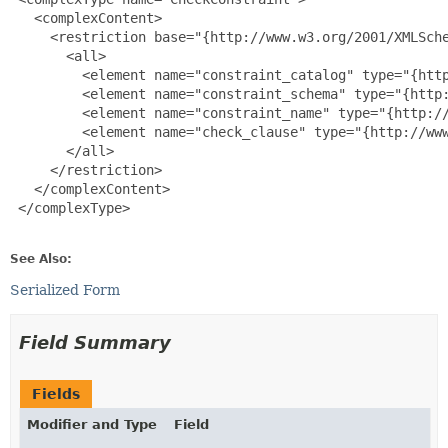
   <complexContent>

     <restriction base="{http://www.w3.org/2001/XMLSche
       <all>

         <element name="constraint_catalog" type="{http
         <element name="constraint_schema" type="{http:
         <element name="constraint_name" type="{http://
         <element name="check_clause" type="{http://www
       </all>

     </restriction>

   </complexContent>

 </complexType>

See Also:
Serialized Form
Field Summary
Fields
Modifier and Type
Field