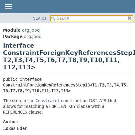
SEARCH
MODULE
SUMMARY:
NESTED
PACKAGE
Module
org.jooq
FIELD
CLASS
Package
org.jooq
CONSTR
Interface
USE
METHOD
ConstraintForeignKeyReferencesStep
DEPRECATED
T2,
T3,
T4,
T5,
T6,
T7,
T8,
T9,
T10,
T11,
INDEX
DETAIL:
T12,
T13>
HELP
FIELD
CONSTR
public interface 
ConstraintForeignKeyReferencesStep13<T1,
T2,
T3,
T4,
T5,
METHOD
T6,
T7,
T8,
T9,
T10,
T11,
T12,
T13>
The step in the
Constraint
construction DSL API that
allows for matching a
FOREIGN KEY
clause with a
REFERENCES
clause.
Author:
Lukas Eder