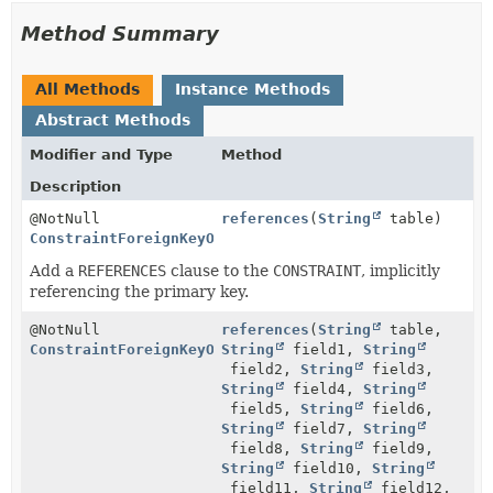
Method Summary
All Methods
Instance Methods
Abstract Methods
Modifier and Type
Method
Description
@NotNull
references
(
String
table)
ConstraintForeignKeyOnStep
Add a
REFERENCES
clause to the
CONSTRAINT
, implicitly
referencing the primary key.
@NotNull
references
(
String
table,
ConstraintForeignKeyOnStep
String
field1,
String
field2,
String
field3,
String
field4,
String
field5,
String
field6,
String
field7,
String
field8,
String
field9,
String
field10,
String
field11,
String
field12,