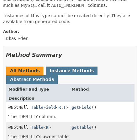
such as MySQL call it
AUTO_INCREMENT
columns.
Instances of this type cannot be created directly. They are
available from generated code.
Author:
Lukas Eder
Method Summary
All Methods
Instance Methods
Abstract Methods
Modifier and Type
Method
Description
@NotNull
TableField
<
R
,
T
>
getField
()
The
IDENTITY
column.
@NotNull
Table
<
R
>
getTable
()
The
IDENTITY
's owner table