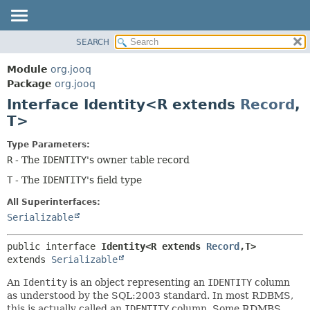
SEARCH
MODULE
SUMMARY:
NESTED
PACKAGE
Module
org.jooq
FIELD
CLASS
Package
org.jooq
CONSTR
Interface Identity<R extends
Record
,
USE
METHOD
T>
DEPRECATED
INDEX
DETAIL:
Type Parameters:
R
- The
IDENTITY
's owner table record
HELP
FIELD
T
- The
IDENTITY
's field type
CONSTR
METHOD
All Superinterfaces:
Serializable
public interface 
Identity<R extends 
Record
,
T>
extends 
Serializable
An
Identity
is an object representing an
IDENTITY
column
as understood by the SQL:2003 standard. In most RDBMS,
this is actually called an
IDENTITY
column. Some RDMBS