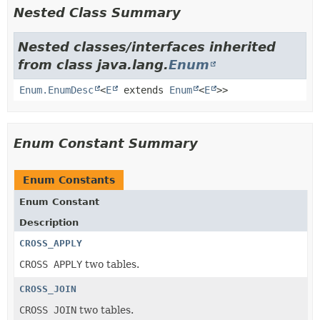
Nested Class Summary
Nested classes/interfaces inherited
from class java.lang.
Enum
Enum.EnumDesc
<
E
extends
Enum
<
E
>>
Enum Constant Summary
Enum Constants
Enum Constant
Description
CROSS_APPLY
CROSS APPLY
two tables.
CROSS_JOIN
CROSS JOIN
two tables.