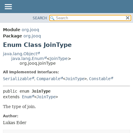
SEARCH
MODULE
SUMMARY:
NESTED
PACKAGE
Module
org.jooq
ENUM CONSTANTS
CLASS
Package
org.jooq
FIELD
Enum Class JoinType
USE
METHOD
DEPRECATED
java.lang.Object
java.lang.Enum
<
JoinType
>
INDEX
DETAIL:
org.jooq.JoinType
HELP
ENUM CONSTANTS
All Implemented Interfaces:
FIELD
Serializable
,
Comparable
<
JoinType
>
,
Constable
METHOD
public enum 
JoinType
extends 
Enum
<
JoinType
>
The type of join.
Author:
Lukas Eder