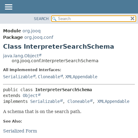
SEARCH
MODULE
SUMMARY:
NESTED
PACKAGE
Module
org.jooq
FIELD
CLASS
Package
org.jooq.conf
CONSTR
Class InterpreterSearchSchema
USE
METHOD
DEPRECATED
java.lang.Object
org.jooq.conf.InterpreterSearchSchema
INDEX
DETAIL:
All Implemented Interfaces:
HELP
FIELD
Serializable
,
Cloneable
,
XMLAppendable
CONSTR
METHOD
public class 
InterpreterSearchSchema
extends 
Object
implements 
Serializable
, 
Cloneable
, 
XMLAppendable
A schema that is on the search path.
See Also:
Serialized Form