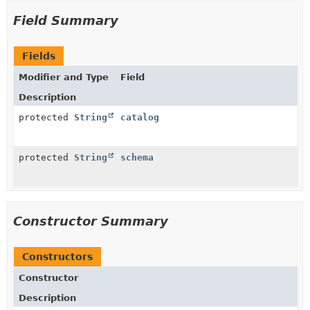
Field Summary
Fields
Modifier and Type
Field
Description
protected
String
catalog
protected
String
schema
Constructor Summary
Constructors
Constructor
Description