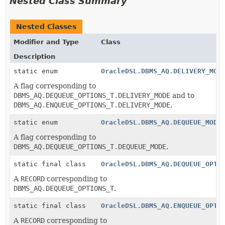
Nested Class Summary
Nested Classes
Modifier and Type
Class
Description
static enum
OracleDSL.DBMS_AQ.DELIVERY_MOD
A flag corresponding to
DBMS_AQ.DEQUEUE_OPTIONS_T.DELIVERY_MODE
and to
DBMS_AQ.ENQUEUE_OPTIONS_T.DELIVERY_MODE
.
static enum
OracleDSL.DBMS_AQ.DEQUEUE_MODE
A flag corresponding to
DBMS_AQ.DEQUEUE_OPTIONS_T.DEQUEUE_MODE
.
static final class
OracleDSL.DBMS_AQ.DEQUEUE_OPTI
A
RECORD
corresponding to
DBMS_AQ.DEQUEUE_OPTIONS_T
.
static final class
OracleDSL.DBMS_AQ.ENQUEUE_OPTI
A
RECORD
corresponding to