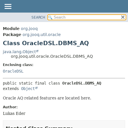
SEARCH
MODULE
SUMMARY:
NESTED
PACKAGE
Module
org.jooq
FIELD
CLASS
Package
org.jooq.util.oracle
CONSTR
Class OracleDSL.DBMS_AQ
USE
METHOD
DEPRECATED
java.lang.Object
org.jooq.util.oracle.OracleDSL.DBMS_AQ
INDEX
DETAIL:
Enclosing class:
HELP
FIELD
OracleDSL
CONSTR
METHOD
public static final class 
OracleDSL.DBMS_AQ
extends 
Object
Oracle AQ related features are located here.
Author:
Lukas Eder