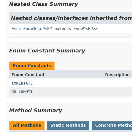
Nested Class Summary
Nested classes/interfaces inherited from
Enum.EnumDesc
<
E
extends
Enum
<
E
>>
Enum Constant Summary
Enum Constants
Enum Constant
Description
IMMEDIATE
ON_COMMIT
Method Summary
All Methods
Static Methods
Concrete Meth