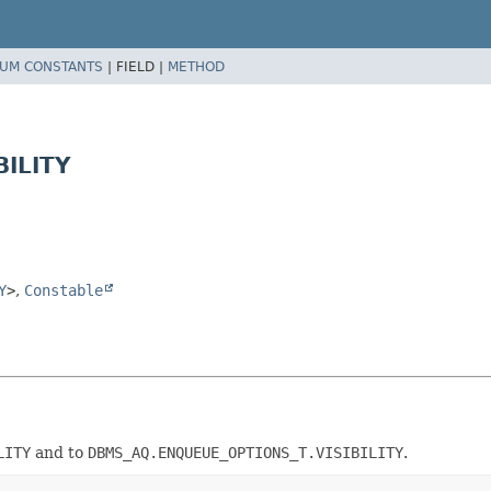
UM CONSTANTS
|
FIELD |
METHOD
BILITY
Y
>
,
Constable
LITY
and to
DBMS_AQ.ENQUEUE_OPTIONS_T.VISIBILITY
.