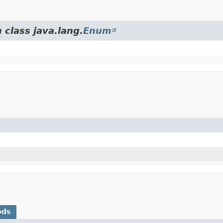
 class java.lang.
Enum
ods