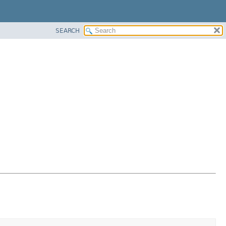
SEARCH