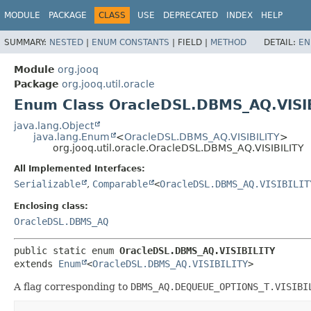
MODULE
PACKAGE
CLASS
USE
DEPRECATED
INDEX
HELP
SUMMARY:
NESTED
|
ENUM CONSTANTS
|
FIELD |
METHOD
DETAIL:
EN
Module
org.jooq
Package
org.jooq.util.oracle
Enum Class OracleDSL.DBMS_AQ.VISI
java.lang.Object
java.lang.Enum
<
OracleDSL.DBMS_AQ.VISIBILITY
>
org.jooq.util.oracle.OracleDSL.DBMS_AQ.VISIBILITY
All Implemented Interfaces:
Serializable
,
Comparable
<
OracleDSL.DBMS_AQ.VISIBILIT
Enclosing class:
OracleDSL.DBMS_AQ
public static enum 
OracleDSL.DBMS_AQ.VISIBILITY
extends 
Enum
<
OracleDSL.DBMS_AQ.VISIBILITY
>
A flag corresponding to
DBMS_AQ.DEQUEUE_OPTIONS_T.VISIBI