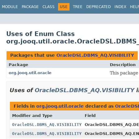
MODULE
PACKAGE
CLASS
USE
TREE
DEPRECATED
INDEX
HEL
Uses of Enum Class
org.jooq.util.oracle.OracleDSL.DBMS
Packages that use
OracleDSL.DBMS_AQ.VISIBILITY
Package
Description
org.jooq.util.oracle
This package 
Uses of
OracleDSL.DBMS_AQ.VISIBILITY
Fields in
org.jooq.util.oracle
declared as
OracleDS
Modifier and Type
Field
OracleDSL.DBMS_AQ.VISIBILITY
OracleDSL.DBMS_AQ.D
OracleDSL.DBMS_AQ.VISIBILITY
OracleDSL.DBMS_AQ.E