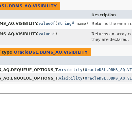
DSL.DBMS_AQ.VISIBILITY
Description
MS_AQ.VISIBILITY.
valueOf
(
String
name)
Returns the enum co
MS_AQ.VISIBILITY.
values
()
Returns an array co
they are declared.
f type
OracleDSL.DBMS_AQ.VISIBILITY
S_AQ.DEQUEUE_OPTIONS_T.
visibility
(
OracleDSL.DBMS_AQ.VI
S_AQ.ENQUEUE_OPTIONS_T.
visibility
(
OracleDSL.DBMS_AQ.VI