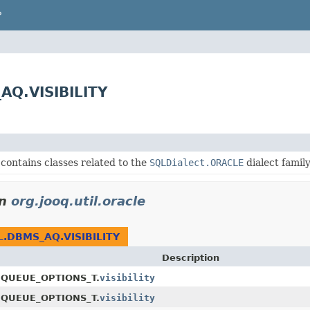
P
_AQ.VISIBILITY
contains classes related to the
SQLDialect.ORACLE
dialect family
in
org.jooq.util.oracle
L.DBMS_AQ.VISIBILITY
Description
EQUEUE_OPTIONS_T.
visibility
NQUEUE_OPTIONS_T.
visibility