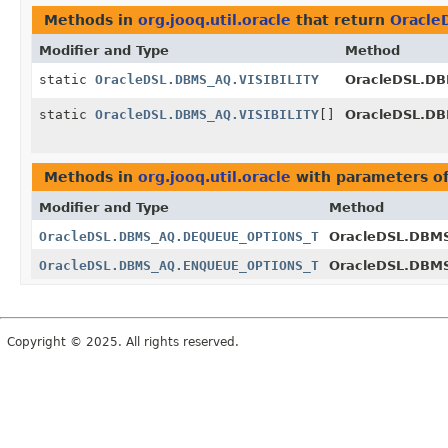
Methods in
org.jooq.util.oracle
that return
Oracle
Modifier and Type
Method
static
OracleDSL.DBMS_AQ.VISIBILITY
OracleDSL.DB
static
OracleDSL.DBMS_AQ.VISIBILITY
[]
OracleDSL.DB
Methods in
org.jooq.util.oracle
with parameters o
Modifier and Type
Method
OracleDSL.DBMS_AQ.DEQUEUE_OPTIONS_T
OracleDSL.DBM
OracleDSL.DBMS_AQ.ENQUEUE_OPTIONS_T
OracleDSL.DBM
Copyright © 2025. All rights reserved.