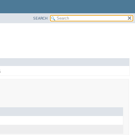
SEARCH
.