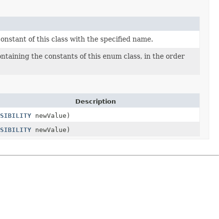
nstant of this class with the specified name.
ntaining the constants of this enum class, in the order
Description
SIBILITY
newValue)
SIBILITY
newValue)