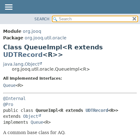
SEARCH
MODULE
SUMMARY:
NESTED
PACKAGE
Module
org.jooq
FIELD
CLASS
Package
org.jooq.util.oracle
CONSTR
Class QueueImpl<R extends
USE
METHOD
UDTRecord
<R>>
DEPRECATED
INDEX
java.lang.Object
DETAIL:
org.jooq.util.oracle.QueueImpl<R>
HELP
FIELD
All Implemented Interfaces:
CONSTR
Queue
<R>
METHOD
@Internal
@Pro
public class 
QueueImpl<R extends 
UDTRecord
<R>>
extends 
Object
implements 
Queue
<R>
A common base class for AQ.