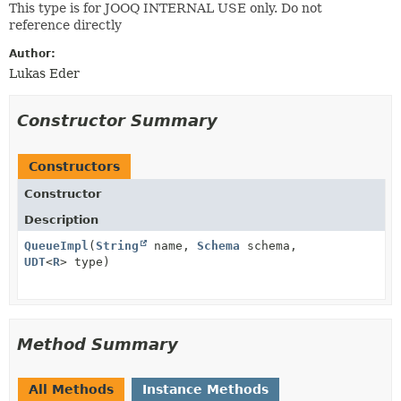
This type is for JOOQ INTERNAL USE only. Do not
reference directly
Author:
Lukas Eder
Constructor Summary
Constructors
Constructor
Description
QueueImpl
(
String
name,
Schema
schema,
UDT
<
R
> type)
Method Summary
All Methods
Instance Methods