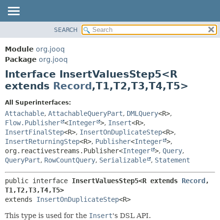
SEARCH
MODULE
SUMMARY:
NESTED
PACKAGE
Module
org.jooq
FIELD
CLASS
Package
org.jooq
CONSTR
Interface InsertValuesStep5<R
USE
METHOD
extends
Record
,
T1,
T2,
T3,
T4,
T5>
DEPRECATED
INDEX
DETAIL:
All Superinterfaces:
Attachable
,
AttachableQueryPart
,
DMLQuery
<R>
,
HELP
FIELD
Flow.Publisher
<
Integer
>
,
Insert
<R>
,
CONSTR
InsertFinalStep
<R>
,
InsertOnDuplicateStep
<R>
,
METHOD
InsertReturningStep
<R>
,
Publisher
<
Integer
>
,
org.reactivestreams.Publisher<
Integer
>
,
Query
,
QueryPart
,
RowCountQuery
,
Serializable
,
Statement
public interface 
InsertValuesStep5<R extends 
Record
,
T1,
T2,
T3,
T4,
T5>
extends 
InsertOnDuplicateStep
<R>
This type is used for the
Insert
's DSL API.