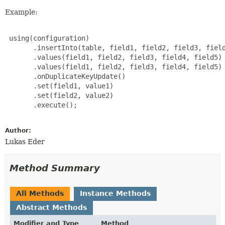
Example:
 using(configuration)

       .insertInto(table, field1, field2, field3, field
       .values(field1, field2, field3, field4, field5)

       .values(field1, field2, field3, field4, field5)

       .onDuplicateKeyUpdate()

       .set(field1, value1)

       .set(field2, value2)

       .execute();

Author:
Lukas Eder
Method Summary
All Methods
Instance Methods
Abstract Methods
Modifier and Type
Method