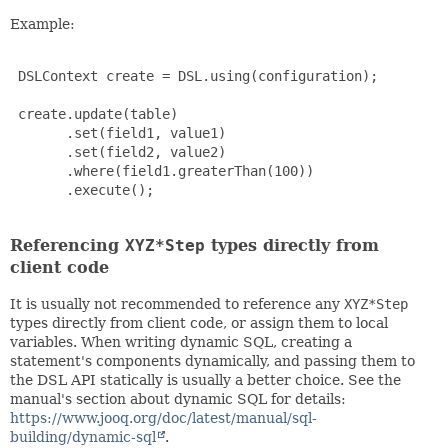
Example:
 DSLContext create = DSL.using(configuration);

 create.update(table)

       .set(field1, value1)

       .set(field2, value2)

       .where(field1.greaterThan(100))

       .execute();

Referencing
XYZ*Step
types directly from
client code
It is usually not recommended to reference any
XYZ*Step
types directly from client code, or assign them to local
variables. When writing dynamic SQL, creating a
statement's components dynamically, and passing them to
the DSL API statically is usually a better choice. See the
manual's section about dynamic SQL for details:
https://www.jooq.org/doc/latest/manual/sql-
building/dynamic-sql
.