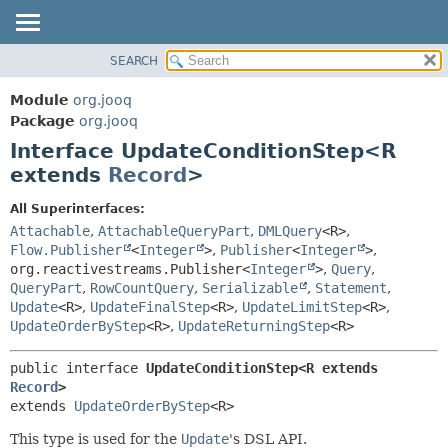
SEARCH
MODULE
SUMMARY:
NESTED
PACKAGE
Module
org.jooq
FIELD
CLASS
Package
org.jooq
CONSTR
Interface UpdateConditionStep<R
USE
METHOD
extends
Record
>
DEPRECATED
INDEX
DETAIL:
All Superinterfaces:
Attachable
,
AttachableQueryPart
,
DMLQuery
<R>
,
HELP
FIELD
Flow.Publisher
<
Integer
>
,
Publisher
<
Integer
>
,
CONSTR
org.reactivestreams.Publisher<
Integer
>
,
Query
,
METHOD
QueryPart
,
RowCountQuery
,
Serializable
,
Statement
,
Update
<R>
,
UpdateFinalStep
<R>
,
UpdateLimitStep
<R>
,
UpdateOrderByStep
<R>
,
UpdateReturningStep
<R>
public interface 
UpdateConditionStep<R extends 
Record
>
extends 
UpdateOrderByStep
<R>
This type is used for the
Update
's DSL API.