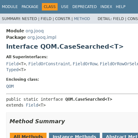
MODULE
PACKAGE
CLASS
USE
DEPRECATED
INDEX
HELP
SUMMARY:
NESTED |
FIELD |
CONSTR |
METHOD
DETAIL:
FIELD |
CONS
Module
org.jooq
Package
org.jooq.impl
Interface QOM.CaseSearched<T>
All Superinterfaces:
Field
<T>
,
FieldOrConstraint
,
FieldOrRow
,
FieldOrRowOrSel
Typed
<T>
Enclosing class:
QOM
public static interface 
QOM.CaseSearched<T>
extends 
Field
<T>
Method Summary
All Methods
Instance Methods
Abstract Me