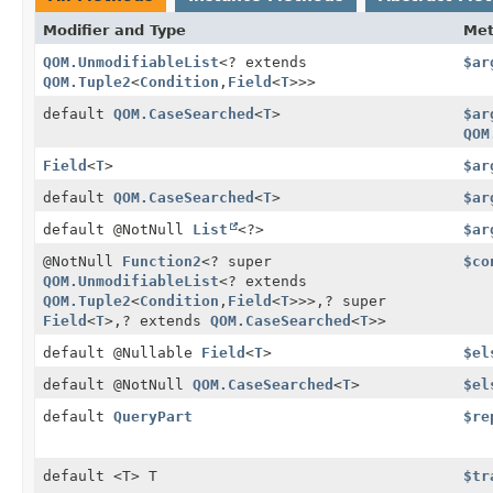
Modifier and Type
Me
QOM.UnmodifiableList
<? extends
$ar
QOM.Tuple2
<
Condition
,
Field
<
T
>>>
default
QOM.CaseSearched
<
T
>
$ar
QOM
Field
<
T
>
$ar
default
QOM.CaseSearched
<
T
>
$ar
default @NotNull
List
<?>
$ar
@NotNull
Function2
<? super
$co
QOM.UnmodifiableList
<? extends
QOM.Tuple2
<
Condition
,
Field
<
T
>>>,
? super
Field
<
T
>,
? extends
QOM.CaseSearched
<
T
>>
default @Nullable
Field
<
T
>
$el
default @NotNull
QOM.CaseSearched
<
T
>
$el
default
QueryPart
$re
default <T> T
$tr