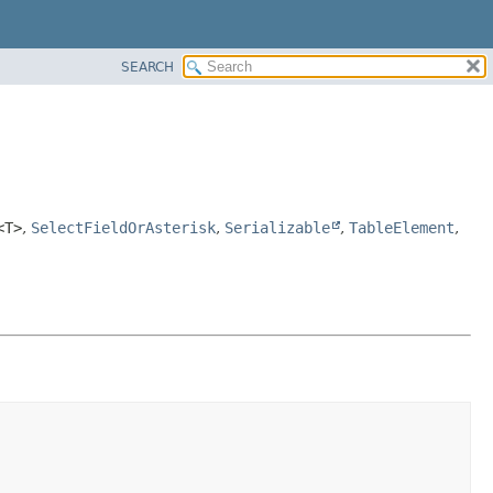
SEARCH
<T>
,
SelectFieldOrAsterisk
,
Serializable
,
TableElement
,