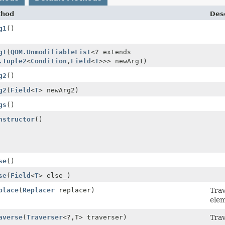
thod
Desc
g1
()
g1
(
QOM.UnmodifiableList
<? extends
.Tuple2
<
Condition
,
Field
<
T
>>> newArg1)
g2
()
g2
(
Field
<
T
> newArg2)
gs
()
nstructor
()
se
()
se
(
Field
<
T
> else_)
place
(
Replacer
replacer)
Tra
elem
averse
(
Traverser
<?,
T> traverser)
Trav