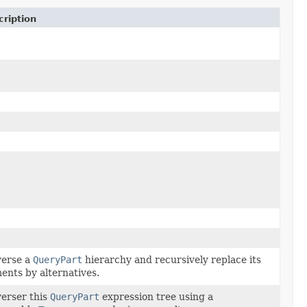
ription
verse a
QueryPart
hierarchy and recursively replace its
ents by alternatives.
erser this
QueryPart
expression tree using a