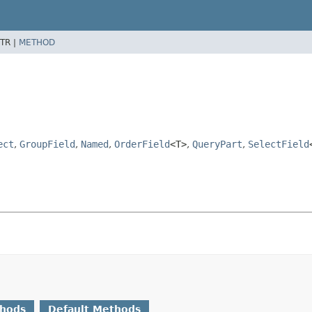
TR |
METHOD
ect
,
GroupField
,
Named
,
OrderField
<T>
,
QueryPart
,
SelectField
thods
Default Methods