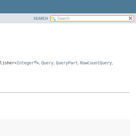
SEARCH
lisher<
Integer
>
,
Query
,
QueryPart
,
RowCountQuery
,