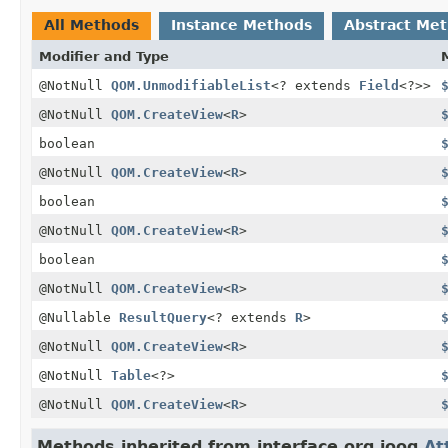
All Methods
Instance Methods
Abstract Me
Modifier and Type
@NotNull
QOM.UnmodifiableList
<? extends
Field
<?>>
@NotNull
QOM.CreateView
<
R
>
boolean
@NotNull
QOM.CreateView
<
R
>
boolean
@NotNull
QOM.CreateView
<
R
>
boolean
@NotNull
QOM.CreateView
<
R
>
@Nullable
ResultQuery
<? extends
R
>
@NotNull
QOM.CreateView
<
R
>
@NotNull
Table
<?>
@NotNull
QOM.CreateView
<
R
>
Methods inherited from interface org.jooq.
At