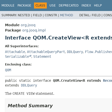
MODULE
PACKAGE
CLASS
USE
DEPRECATED
INDEX
HELP
SUMMARY:
NESTED |
FIELD |
CONSTR |
METHOD
DETAIL:
FIELD |
CONS
Module
org.jooq
Package
org.jooq.impl
Interface QOM.CreateView<R exten
All Superinterfaces:
Attachable
,
AttachableQueryPart
,
DDLQuery
,
Flow.Publishe
Serializable
,
Statement
Enclosing class:
QOM
public static interface 
QOM.CreateView<R extends 
Reco
extends 
DDLQuery
The
CREATE VIEW
statement.
Method Summary