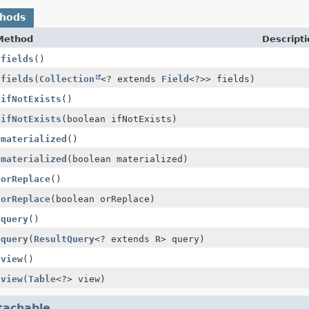
thods
Method
Descripti
$fields
()
$fields
(
Collection
<? extends
Field
<?>> fields)
$ifNotExists
()
$ifNotExists
(boolean ifNotExists)
$materialized
()
$materialized
(boolean materialized)
$orReplace
()
$orReplace
(boolean orReplace)
$query
()
$query
(
ResultQuery
<? extends
R
> query)
$view
()
$view
(
Table
<?> view)
tachable