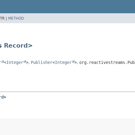
TR |
METHOD
ds
Record
>
r
<
Integer
>
,
Publisher
<
Integer
>
,
org.reactivestreams.Pub
rd
>