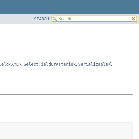
SEARCH
ield
<
XML
>
,
SelectFieldOrAsterisk
,
Serializable
,