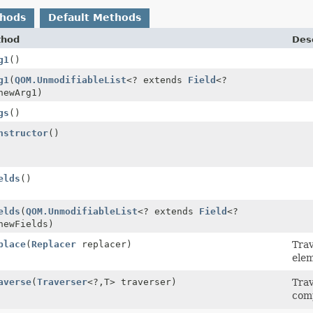
thods
Default Methods
thod
Desc
g1
()
g1
(
QOM.UnmodifiableList
<? extends
Field
<?
newArg1)
gs
()
nstructor
()
elds
()
elds
(
QOM.UnmodifiableList
<? extends
Field
<?
newFields)
place
(
Replacer
replacer)
Tra
elem
averse
(
Traverser
<?,
T> traverser)
Trav
com