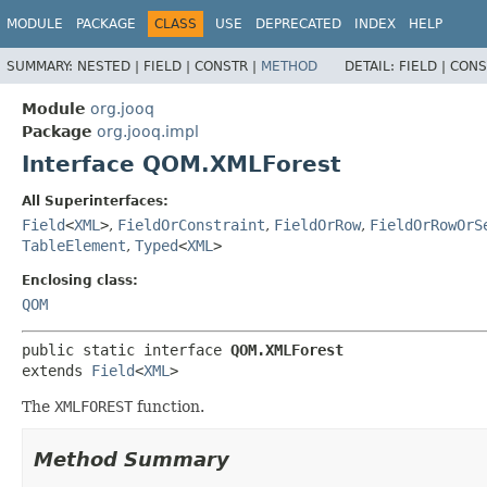
MODULE
PACKAGE
CLASS
USE
DEPRECATED
INDEX
HELP
SUMMARY:
NESTED |
FIELD |
CONSTR |
METHOD
DETAIL:
FIELD |
CONS
Module
org.jooq
Package
org.jooq.impl
Interface QOM.XMLForest
All Superinterfaces:
Field
<
XML
>
,
FieldOrConstraint
,
FieldOrRow
,
FieldOrRowOrS
TableElement
,
Typed
<
XML
>
Enclosing class:
QOM
public static interface 
QOM.XMLForest
extends 
Field
<
XML
>
The
XMLFOREST
function.
Method Summary