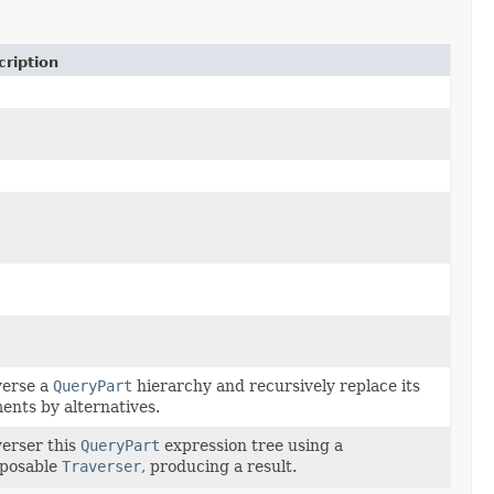
ription
verse a
QueryPart
hierarchy and recursively replace its
ents by alternatives.
erser this
QueryPart
expression tree using a
posable
Traverser
, producing a result.