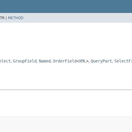
TR |
METHOD
elect
,
GroupField
,
Named
,
OrderField
<
XML
>
,
QueryPart
,
SelectF