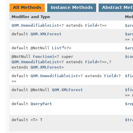
All Methods
Instance Methods
Abstract Me
Modifier and Type
Me
QOM.UnmodifiableList
<? extends
Field
<?>>
$ar
default
QOM.XMLForest
$ar
>> 
default @NotNull
List
<?>
$ar
@NotNull
Function1
<? super
$co
QOM.UnmodifiableList
<? extends
Field
<?>>,
?
extends
QOM.XMLForest
>
default
QOM.UnmodifiableList
<? extends
Field
<?
$fi
>>
default @NotNull
QOM.XMLForest
$fi
>> 
default
QueryPart
$re
default <T> T
$tr