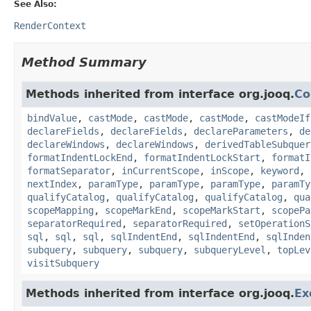
See Also:
RenderContext
Method Summary
Methods inherited from interface org.jooq.
Co
bindValue
,
castMode
,
castMode
,
castMode
,
castModeIf
declareFields
,
declareFields
,
declareParameters
,
de
declareWindows
,
declareWindows
,
derivedTableSubquer
formatIndentLockEnd
,
formatIndentLockStart
,
formatI
formatSeparator
,
inCurrentScope
,
inScope
,
keyword
,
nextIndex
,
paramType
,
paramType
,
paramType
,
paramTy
qualifyCatalog
,
qualifyCatalog
,
qualifyCatalog
,
qua
scopeMapping
,
scopeMarkEnd
,
scopeMarkStart
,
scopePa
separatorRequired
,
separatorRequired
,
setOperationS
sql
,
sql
,
sql
,
sqlIndentEnd
,
sqlIndentEnd
,
sqlInden
subquery
,
subquery
,
subquery
,
subqueryLevel
,
topLev
visitSubquery
Methods inherited from interface org.jooq.
Ex