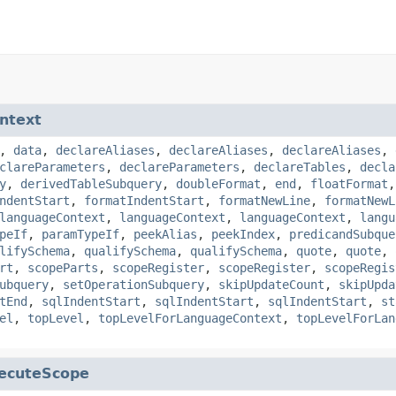
ntext
,
data
,
declareAliases
,
declareAliases
,
declareAliases
,
clareParameters
,
declareParameters
,
declareTables
,
decla
y
,
derivedTableSubquery
,
doubleFormat
,
end
,
floatFormat
ndentStart
,
formatIndentStart
,
formatNewLine
,
formatNewL
languageContext
,
languageContext
,
languageContext
,
langu
peIf
,
paramTypeIf
,
peekAlias
,
peekIndex
,
predicandSubque
lifySchema
,
qualifySchema
,
qualifySchema
,
quote
,
quote
,
rt
,
scopeParts
,
scopeRegister
,
scopeRegister
,
scopeRegis
ubquery
,
setOperationSubquery
,
skipUpdateCount
,
skipUpda
tEnd
,
sqlIndentStart
,
sqlIndentStart
,
sqlIndentStart
,
st
el
,
topLevel
,
topLevelForLanguageContext
,
topLevelForLan
ecuteScope