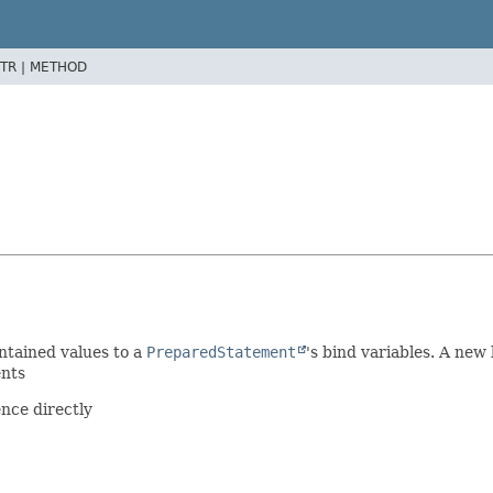
TR |
METHOD
ontained values to a
PreparedStatement
's bind variables. A new
ents
nce directly