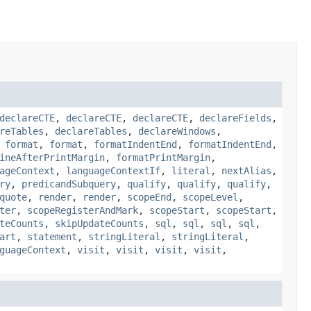
declareCTE
,
declareCTE
,
declareCTE
,
declareFields
,
reTables
,
declareTables
,
declareWindows
,
,
format
,
format
,
formatIndentEnd
,
formatIndentEnd
,
ineAfterPrintMargin
,
formatPrintMargin
,
ageContext
,
languageContextIf
,
literal
,
nextAlias
,
ry
,
predicandSubquery
,
qualify
,
qualify
,
qualify
,
quote
,
render
,
render
,
scopeEnd
,
scopeLevel
,
ter
,
scopeRegisterAndMark
,
scopeStart
,
scopeStart
,
teCounts
,
skipUpdateCounts
,
sql
,
sql
,
sql
,
sql
,
art
,
statement
,
stringLiteral
,
stringLiteral
,
guageContext
,
visit
,
visit
,
visit
,
visit
,