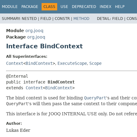
MODULE
PACKAGE
CLASS
USE
DEPRECATED
INDEX
HELP
SUMMARY:
NESTED |
FIELD |
CONSTR |
METHOD
DETAIL:
FIELD |
CONS
Module
org.jooq
Package
org.jooq
Interface BindContext
All Superinterfaces:
Context
<
BindContext
>
,
ExecuteScope
,
Scope
public interface 
BindContext
extends 
Context
<
BindContext
>
The bind context is used for binding
QueryPart
's and their c
QueryPart
's will then pass the same context to their compon
This interface is for JOOQ INTERNAL USE only. Do not refere
Author:
Lukas Eder