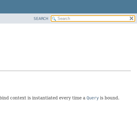
SEARCH
 bind context is instantiated every time a
Query
is bound.