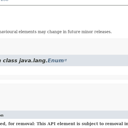
avioural elements may change in future minor releases.
 class java.lang.
Enum
on
d, for removal: This API element is subject to removal in