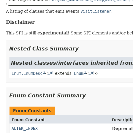
A listing of clauses that emit events
VisitListener
.
Disclaimer
This SPI is still
experimental
! Some SPI elements and/or beh
Nested Class Summary
Nested classes/interfaces inherited from
Enum.EnumDesc
<
E
extends
Enum
<
E
>>
Enum Constant Summary
Enum Constants
Enum Constant
Descripti
ALTER_INDEX
Deprecate