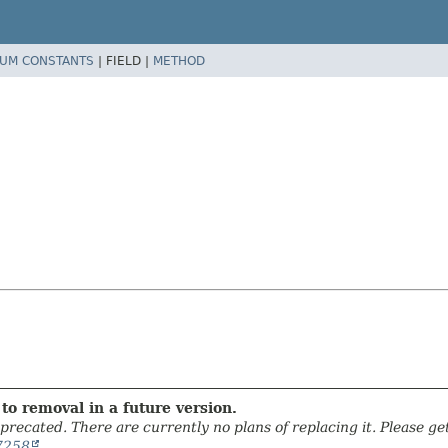
UM CONSTANTS
|
FIELD |
METHOD
to removal in a future version.
precated. There are currently no plans of replacing it. Please get 
7258