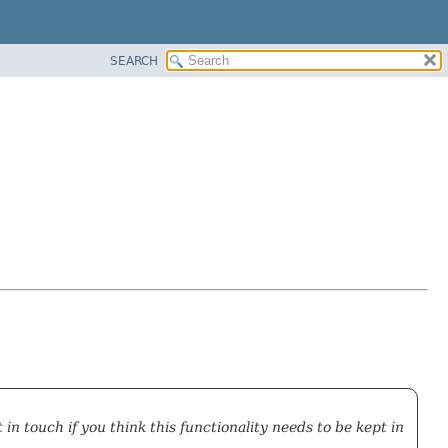
SEARCH
in touch if you think this functionality needs to be kept in