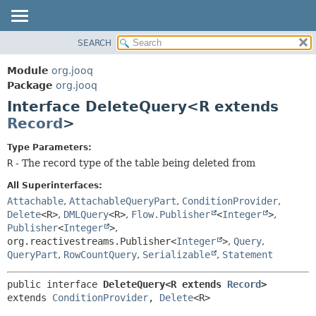
SEARCH
MODULE
SUMMARY:
NESTED
PACKAGE
Module
org.jooq
FIELD
CLASS
Package
org.jooq
CONSTR
Interface DeleteQuery<R extends
USE
METHOD
Record
>
DEPRECATED
INDEX
DETAIL:
Type Parameters:
R
- The record type of the table being deleted from
HELP
FIELD
CONSTR
All Superinterfaces:
Attachable
,
AttachableQueryPart
,
ConditionProvider
,
METHOD
Delete
<R>
,
DMLQuery
<R>
,
Flow.Publisher
<
Integer
>
,
Publisher
<
Integer
>
,
org.reactivestreams.Publisher<
Integer
>
,
Query
,
QueryPart
,
RowCountQuery
,
Serializable
,
Statement
public interface 
DeleteQuery<R extends 
Record
>
extends 
ConditionProvider
, 
Delete
<R>