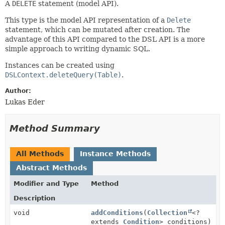
A
DELETE
statement (model API).
This type is the model API representation of a
Delete
statement, which can be mutated after creation. The
advantage of this API compared to the DSL API is a more
simple approach to writing dynamic SQL.
Instances can be created using
DSLContext.deleteQuery(Table)
.
Author:
Lukas Eder
Method Summary
All Methods
Instance Methods
Abstract Methods
Modifier and Type
Method
Description
void
addConditions
(
Collection
<?
extends
Condition
> conditions)