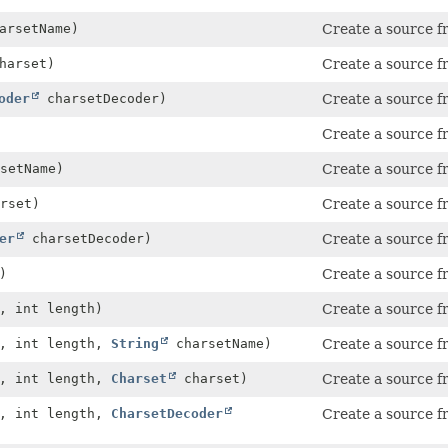
arsetName)
Create a source fr
harset)
Create a source fr
oder
charsetDecoder)
Create a source fr
Create a source fr
setName)
Create a source fr
rset)
Create a source fr
er
charsetDecoder)
Create a source fr
)
Create a source f
, int length)
Create a source f
, int length,
String
charsetName)
Create a source f
, int length,
Charset
charset)
Create a source f
, int length,
CharsetDecoder
Create a source f