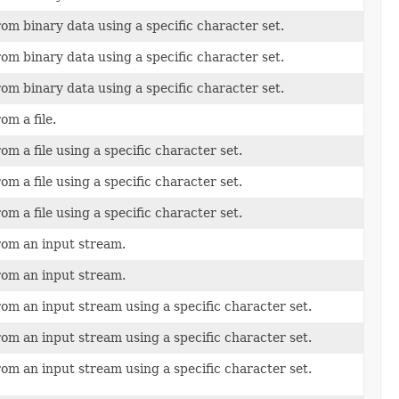
om binary data using a specific character set.
om binary data using a specific character set.
om binary data using a specific character set.
om a file.
om a file using a specific character set.
om a file using a specific character set.
om a file using a specific character set.
rom an input stream.
rom an input stream.
rom an input stream using a specific character set.
rom an input stream using a specific character set.
rom an input stream using a specific character set.