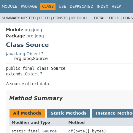
MODULE
PACKAGE
CLASS
USE
DEPRECATED
INDEX
HELP
SUMMARY:
NESTED |
FIELD |
CONSTR |
METHOD
DETAIL:
FIELD |
CONS
Module
org.jooq
Package
org.jooq
Class Source
java.lang.Object
org.jooq.Source
public final class 
Source
extends 
Object
A source of text data.
Method Summary
All Methods
Static Methods
Instance Metho
Modifier and Type
Method
static final
Source
of
(byte[] bytes)