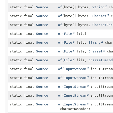
static final
Source
of
(byte[] bytes,
String
ch
static final
Source
of
(byte[] bytes,
Charset
c
static final
Source
of
(byte[] bytes,
CharsetDec
static final
Source
of
(
File
file)
static final
Source
of
(
File
file,
String
char
static final
Source
of
(
File
file,
Charset
cha
static final
Source
of
(
File
file,
CharsetDecod
static final
Source
of
(
InputStream
inputStream
static final
Source
of
(
InputStream
inputStream
static final
Source
of
(
InputStream
inputStream
static final
Source
of
(
InputStream
inputStream
static final
Source
of
(
InputStream
inputStream
charsetDecoder)