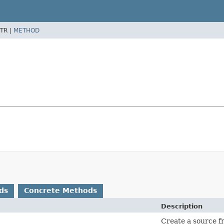
TR |
METHOD
ds
Concrete Methods
Description
Create a source f