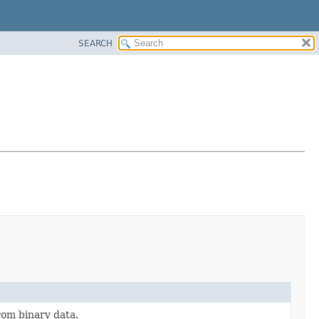
SEARCH
rom binary data.