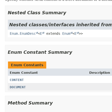
Nested Class Summary
Nested classes/interfaces inherited from
Enum.EnumDesc
<
E
extends
Enum
<
E
>>
Enum Constant Summary
Enum Constants
Enum Constant
Description
CONTENT
DOCUMENT
Method Summary