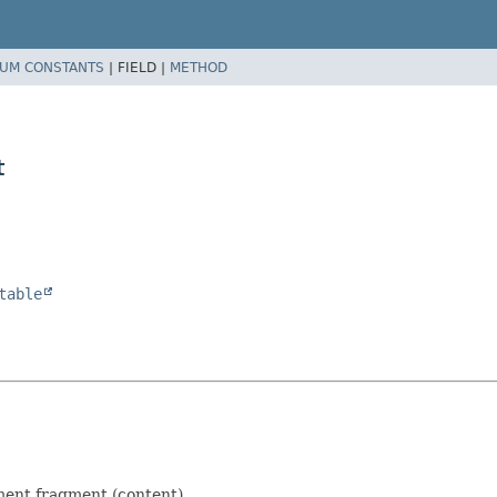
UM CONSTANTS
|
FIELD |
METHOD
t
table
ent fragment (content).