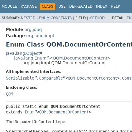
MODULE
PACKAGE
CLASS
USE
DEPRECATED
INDEX
HELP
SUMMARY:
NESTED
|
ENUM CONSTANTS
|
FIELD |
METHOD
DETAIL:
EN
Module
org.jooq
Package
org.jooq.impl
Enum Class QOM.DocumentOrConten
java.lang.Object
java.lang.Enum
<
QOM.DocumentOrContent
>
org.jooq.impl.QOM.DocumentOrContent
All Implemented Interfaces:
Serializable
,
Comparable
<
QOM.DocumentOrContent
>
,
Cons
Enclosing class:
QOM
public static enum 
QOM.DocumentOrContent
extends 
Enum
<
QOM.DocumentOrContent
>
The
DocumentOrContent
type.
Specify whether XML content is a DOM document or a docum