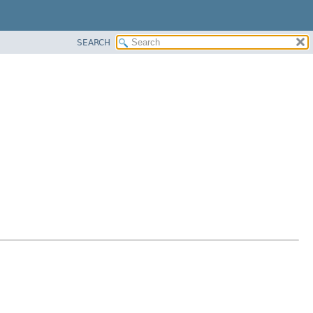
SEARCH