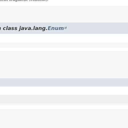
 class java.lang.
Enum