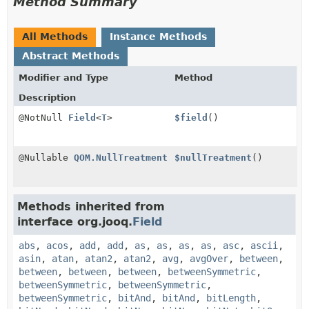
Method Summary
All Methods
Instance Methods
Abstract Methods
Modifier and Type
Method
Description
@NotNull
Field
<
T
>
$field
()
@Nullable
QOM.NullTreatment
$nullTreatment
()
Methods inherited from
interface org.jooq.
Field
abs
,
acos
,
add
,
add
,
as
,
as
,
as
,
as
,
asc
,
ascii
,
asin
,
atan
,
atan2
,
atan2
,
avg
,
avgOver
,
between
,
between
,
between
,
between
,
betweenSymmetric
,
betweenSymmetric
,
betweenSymmetric
,
betweenSymmetric
,
bitAnd
,
bitAnd
,
bitLength
,