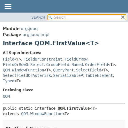
SEARCH
MODULE
SUMMARY:
NESTED
PACKAGE
Module
org.jooq
FIELD
CLASS
Package
org.jooq.impl
CONSTR
Interface QOM.FirstValue<T>
USE
METHOD
DEPRECATED
All Superinterfaces:
INDEX
Field
<T>
,
FieldOrConstraint
,
FieldOrRow
,
DETAIL:
FieldOrRowOrSelect
,
GroupField
,
Named
,
OrderField
<T>
,
HELP
FIELD
QOM.WindowFunction
<T>
,
QueryPart
,
SelectField
<T>
,
CONSTR
SelectFieldOrAsterisk
,
Serializable
,
TableElement
,
Typed
<T>
METHOD
Enclosing class:
QOM
public static interface 
QOM.FirstValue<T>
extends 
QOM.WindowFunction
<T>