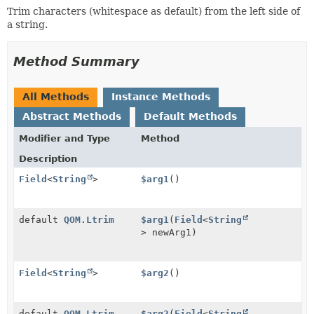
Trim characters (whitespace as default) from the left side of
a string.
Method Summary
All Methods
Instance Methods
Abstract Methods
Default Methods
Modifier and Type
Method
Description
Field
<
String
>
$arg1
()
default
QOM.Ltrim
$arg1
(
Field
<
String
> newArg1)
Field
<
String
>
$arg2
()
default
QOM.Ltrim
$arg2
(
Field
<
String