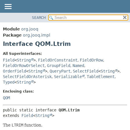
SEARCH
MODULE
SUMMARY:
NESTED
PACKAGE
Module
org.jooq
FIELD
CLASS
Package
org.jooq.impl
CONSTR
Interface QOM.Ltrim
USE
METHOD
DEPRECATED
All Superinterfaces:
INDEX
Field
<
String
>
,
FieldOrConstraint
,
FieldOrRow
,
DETAIL:
FieldOrRowOrSelect
,
GroupField
,
Named
,
HELP
FIELD
OrderField
<
String
>
,
QueryPart
,
SelectField
<
String
>
,
CONSTR
SelectFieldOrAsterisk
,
Serializable
,
TableElement
,
Typed
<
String
>
METHOD
Enclosing class:
QOM
public static interface 
QOM.Ltrim
extends 
Field
<
String
>
The
LTRIM
function.