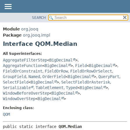
SEARCH
MODULE
SUMMARY:
NESTED
PACKAGE
Module
org.jooq
FIELD
CLASS
Package
org.jooq.impl
CONSTR
Interface QOM.Median
USE
METHOD
DEPRECATED
All Superinterfaces:
INDEX
AggregateFilterStep
<
BigDecimal
>
,
DETAIL:
AggregateFunction
<
BigDecimal
>
,
Field
<
BigDecimal
>
,
HELP
FIELD
FieldOrConstraint
,
FieldOrRow
,
FieldOrRowOrSelect
,
CONSTR
GroupField
,
Named
,
OrderField
<
BigDecimal
>
,
QueryPart
,
SelectField
<
BigDecimal
>
,
SelectFieldOrAsterisk
,
METHOD
Serializable
,
TableElement
,
Typed
<
BigDecimal
>
,
WindowBeforeOverStep
<
BigDecimal
>
,
WindowOverStep
<
BigDecimal
>
Enclosing class:
QOM
public static interface 
QOM.Median