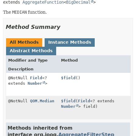
extends 
AggregateFunction
<
BigDecimal
>
The
MEDIAN
function.
Method Summary
All Methods
Instance Methods
Abstract Methods
Modifier and Type
Method
Description
@NotNull
Field
<?
$field
()
extends
Number
>
@NotNull
QOM.Median
$field
(
Field
<? extends
Number
> field)
Methods inherited from
interface org.jooq.
AggregateFilterStep