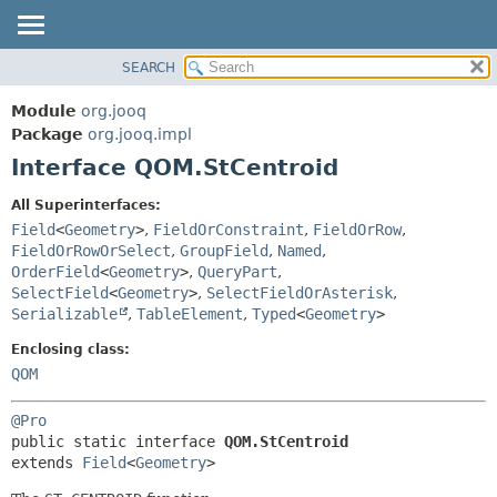
SEARCH
MODULE
SUMMARY:
NESTED
PACKAGE
Module
org.jooq
FIELD
CLASS
Package
org.jooq.impl
CONSTR
Interface QOM.StCentroid
USE
METHOD
DEPRECATED
All Superinterfaces:
INDEX
Field
<
Geometry
>
,
FieldOrConstraint
,
FieldOrRow
,
DETAIL:
FieldOrRowOrSelect
,
GroupField
,
Named
,
HELP
FIELD
OrderField
<
Geometry
>
,
QueryPart
,
CONSTR
SelectField
<
Geometry
>
,
SelectFieldOrAsterisk
,
Serializable
,
TableElement
,
Typed
<
Geometry
>
METHOD
Enclosing class:
QOM
@Pro
public static interface 
QOM.StCentroid
extends 
Field
<
Geometry
>