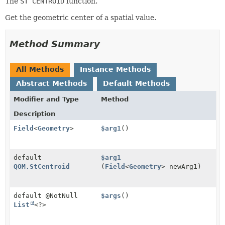
The
ST CENTROID
function.
Get the geometric center of a spatial value.
Method Summary
All Methods
Instance Methods
Abstract Methods
Default Methods
Modifier and Type
Method
Description
Field
<
Geometry
>
$arg1
()
default
$arg1
QOM.StCentroid
(
Field
<
Geometry
> newArg1)
default @NotNull
$args
()
List
<?>