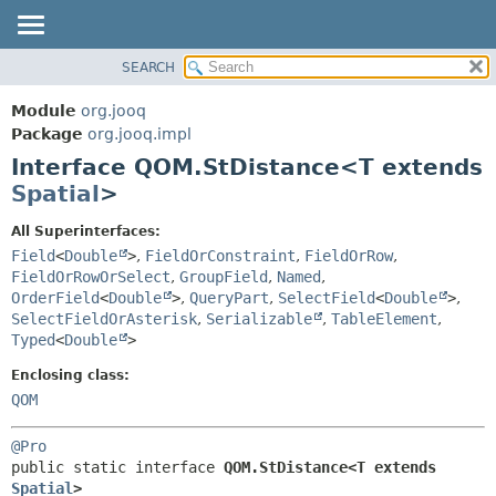
SEARCH
MODULE
SUMMARY:
NESTED
PACKAGE
Module
org.jooq
FIELD
CLASS
Package
org.jooq.impl
CONSTR
Interface QOM.StDistance<T extends
USE
METHOD
Spatial
>
DEPRECATED
INDEX
DETAIL:
All Superinterfaces:
Field
<
Double
>
,
FieldOrConstraint
,
FieldOrRow
,
HELP
FIELD
FieldOrRowOrSelect
,
GroupField
,
Named
,
CONSTR
OrderField
<
Double
>
,
QueryPart
,
SelectField
<
Double
>
,
METHOD
SelectFieldOrAsterisk
,
Serializable
,
TableElement
,
Typed
<
Double
>
Enclosing class:
QOM
@Pro
public static interface 
QOM.StDistance<T extends 
Spatial
>