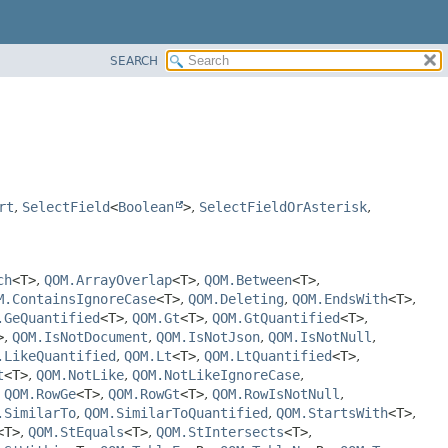
SEARCH
rt
,
SelectField
<
Boolean
>
,
SelectFieldOrAsterisk
,
ch
<T>
,
QOM.ArrayOverlap
<T>
,
QOM.Between
<T>
,
M.ContainsIgnoreCase
<T>
,
QOM.Deleting
,
QOM.EndsWith
<T>
,
.GeQuantified
<T>
,
QOM.Gt
<T>
,
QOM.GtQuantified
<T>
,
>
,
QOM.IsNotDocument
,
QOM.IsNotJson
,
QOM.IsNotNull
,
.LikeQuantified
,
QOM.Lt
<T>
,
QOM.LtQuantified
<T>
,
t
<T>
,
QOM.NotLike
,
QOM.NotLikeIgnoreCase
,
,
QOM.RowGe
<T>
,
QOM.RowGt
<T>
,
QOM.RowIsNotNull
,
.SimilarTo
,
QOM.SimilarToQuantified
,
QOM.StartsWith
<T>
,
<T>
,
QOM.StEquals
<T>
,
QOM.StIntersects
<T>
,