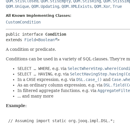
QOM.StIsClosed
,
QOM.StIsEmpty
,
QOM.StIsRing
,
QOM.StIsSim
QOM.Unique
,
QOM.Updating
,
QOM.XMLExists
,
QOM.Xor
,
True
All Known Implementing Classes:
CustomCondition
public interface 
Condition
extends 
Field
<
Boolean
>
A condition or predicate.
Conditions can be used in a variety of SQL clauses. They're m
SELECT … WHERE
, e.g. via
SelectWhereStep.where(Cond
SELECT … HAVING
, e.g. via
SelectHavingStep.having(C
In a
CASE
expression, e.g. via
DSL.case_()
and
Case.wh
As an ordinary column expression, e.g. via
DSL.field(C
In filtered aggregate functions, e.g. via
AggregateFilte
... and many more
Example:
 // Assuming import static org.jooq.impl.DSL.*;
