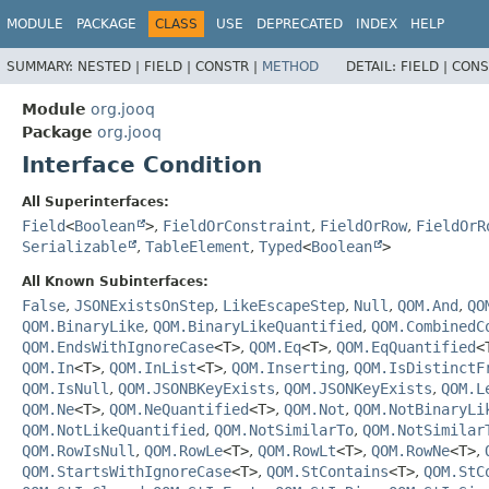
MODULE
PACKAGE
CLASS
USE
DEPRECATED
INDEX
HELP
SUMMARY:
NESTED |
FIELD |
CONSTR |
METHOD
DETAIL:
FIELD |
CONS
Module
org.jooq
Package
org.jooq
Interface Condition
All Superinterfaces:
Field
<
Boolean
>
,
FieldOrConstraint
,
FieldOrRow
,
FieldOrR
Serializable
,
TableElement
,
Typed
<
Boolean
>
All Known Subinterfaces:
False
,
JSONExistsOnStep
,
LikeEscapeStep
,
Null
,
QOM.And
,
QO
QOM.BinaryLike
,
QOM.BinaryLikeQuantified
,
QOM.CombinedC
QOM.EndsWithIgnoreCase
<T>
,
QOM.Eq
<T>
,
QOM.EqQuantified
<
QOM.In
<T>
,
QOM.InList
<T>
,
QOM.Inserting
,
QOM.IsDistinctF
QOM.IsNull
,
QOM.JSONBKeyExists
,
QOM.JSONKeyExists
,
QOM.L
QOM.Ne
<T>
,
QOM.NeQuantified
<T>
,
QOM.Not
,
QOM.NotBinaryLi
QOM.NotLikeQuantified
,
QOM.NotSimilarTo
,
QOM.NotSimilar
QOM.RowIsNull
,
QOM.RowLe
<T>
,
QOM.RowLt
<T>
,
QOM.RowNe
<T>
,
QOM.StartsWithIgnoreCase
<T>
,
QOM.StContains
<T>
,
QOM.StC