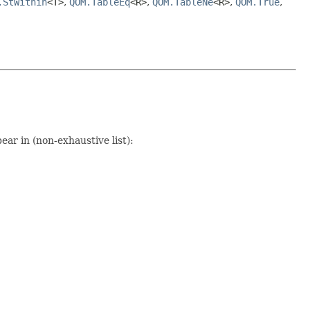
.StWithin
<T>
,
QOM.TableEq
<R>
,
QOM.TableNe
<R>
,
QOM.True
,
ear in (non-exhaustive list):