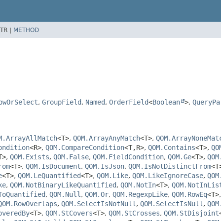
TR |
METHOD
owOrSelect
,
GroupField
,
Named
,
OrderField
<
Boolean
>
,
QueryPa
M.ArrayAllMatch
<T>
,
QOM.ArrayAnyMatch
<T>
,
QOM.ArrayNoneMat
ondition
<R>
,
QOM.CompareCondition
<T,
R>
,
QOM.Contains
<T>
,
QO
T>
,
QOM.Exists
,
QOM.False
,
QOM.FieldCondition
,
QOM.Ge
<T>
,
QOM
rom
<T>
,
QOM.IsDocument
,
QOM.IsJson
,
QOM.IsNotDistinctFrom
<T
e
<T>
,
QOM.LeQuantified
<T>
,
QOM.Like
,
QOM.LikeIgnoreCase
,
QOM
ke
,
QOM.NotBinaryLikeQuantified
,
QOM.NotIn
<T>
,
QOM.NotInLis
ToQuantified
,
QOM.Null
,
QOM.Or
,
QOM.RegexpLike
,
QOM.RowEq
<T>
QOM.RowOverlaps
,
QOM.SelectIsNotNull
,
QOM.SelectIsNull
,
QOM
overedBy
<T>
,
QOM.StCovers
<T>
,
QOM.StCrosses
,
QOM.StDisjoint