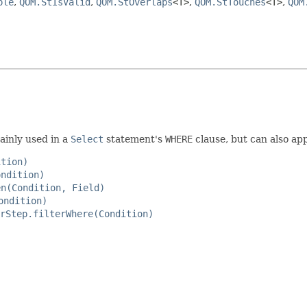
ple
,
QOM.StIsValid
,
QOM.StOverlaps
<T>
,
QOM.StTouches
<T>
,
QOM
ainly used in a
Select
statement's
WHERE
clause, but can also app
ition)
ondition)
en(Condition, Field)
ondition)
rStep.filterWhere(Condition)