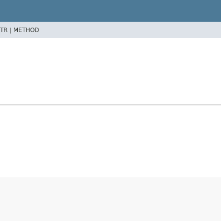
TR |
METHOD