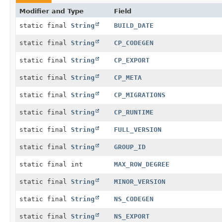
Modifier and Type
Field
static final
String
BUILD_DATE
static final
String
CP_CODEGEN
static final
String
CP_EXPORT
static final
String
CP_META
static final
String
CP_MIGRATIONS
static final
String
CP_RUNTIME
static final
String
FULL_VERSION
static final
String
GROUP_ID
static final int
MAX_ROW_DEGREE
static final
String
MINOR_VERSION
static final
String
NS_CODEGEN
static final
String
NS_EXPORT