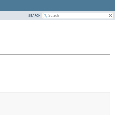
SEARCH