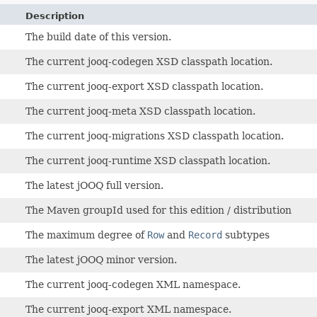
Description
The build date of this version.
The current jooq-codegen XSD classpath location.
The current jooq-export XSD classpath location.
The current jooq-meta XSD classpath location.
The current jooq-migrations XSD classpath location.
The current jooq-runtime XSD classpath location.
The latest jOOQ full version.
The Maven groupId used for this edition / distribution
The maximum degree of
Row
and
Record
subtypes
The latest jOOQ minor version.
The current jooq-codegen XML namespace.
The current jooq-export XML namespace.