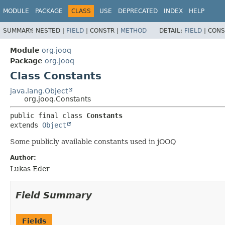
MODULE
PACKAGE
CLASS
USE
DEPRECATED
INDEX
HELP
SUMMARY:
NESTED |
FIELD
|
CONSTR |
METHOD
DETAIL:
FIELD
|
CONS
Module
org.jooq
Package
org.jooq
Class Constants
java.lang.Object
org.jooq.Constants
public final class 
Constants
extends 
Object
Some publicly available constants used in jOOQ
Author:
Lukas Eder
Field Summary
Fields