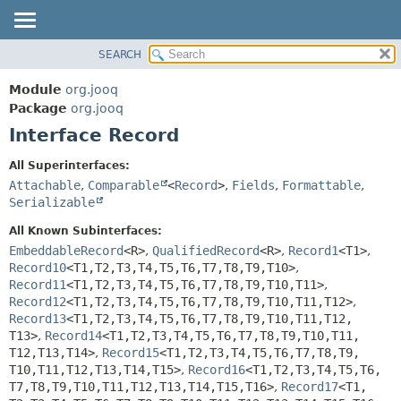
SEARCH
MODULE
SUMMARY:
NESTED
PACKAGE
Module
org.jooq
FIELD
CLASS
Package
org.jooq
CONSTR
Interface Record
USE
METHOD
DEPRECATED
All Superinterfaces:
INDEX
Attachable
,
Comparable
<
Record
>
,
Fields
,
Formattable
,
DETAIL:
Serializable
HELP
FIELD
All Known Subinterfaces:
CONSTR
EmbeddableRecord
<R>
,
QualifiedRecord
<R>
,
Record1
<T1>
,
METHOD
Record10
<T1,
T2,
T3,
T4,
T5,
T6,
T7,
T8,
T9,
T10>
,
Record11
<T1,
T2,
T3,
T4,
T5,
T6,
T7,
T8,
T9,
T10,
T11>
,
Record12
<T1,
T2,
T3,
T4,
T5,
T6,
T7,
T8,
T9,
T10,
T11,
T12>
,
Record13
<T1,
T2,
T3,
T4,
T5,
T6,
T7,
T8,
T9,
T10,
T11,
T12,
T13>
,
Record14
<T1,
T2,
T3,
T4,
T5,
T6,
T7,
T8,
T9,
T10,
T11,
T12,
T13,
T14>
,
Record15
<T1,
T2,
T3,
T4,
T5,
T6,
T7,
T8,
T9,
T10,
T11,
T12,
T13,
T14,
T15>
,
Record16
<T1,
T2,
T3,
T4,
T5,
T6,
T7,
T8,
T9,
T10,
T11,
T12,
T13,
T14,
T15,
T16>
,
Record17
<T1,