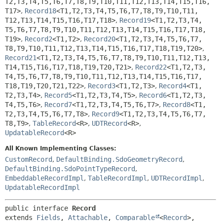
T2,
T3,
T4,
T5,
T6,
T7,
T8,
T9,
T10,
T11,
T12,
T13,
T14,
T15,
T16,
T17>
,
Record18
<T1,
T2,
T3,
T4,
T5,
T6,
T7,
T8,
T9,
T10,
T11,
T12,
T13,
T14,
T15,
T16,
T17,
T18>
,
Record19
<T1,
T2,
T3,
T4,
T5,
T6,
T7,
T8,
T9,
T10,
T11,
T12,
T13,
T14,
T15,
T16,
T17,
T18,
T19>
,
Record2
<T1,
T2>
,
Record20
<T1,
T2,
T3,
T4,
T5,
T6,
T7,
T8,
T9,
T10,
T11,
T12,
T13,
T14,
T15,
T16,
T17,
T18,
T19,
T20>
,
Record21
<T1,
T2,
T3,
T4,
T5,
T6,
T7,
T8,
T9,
T10,
T11,
T12,
T13,
T14,
T15,
T16,
T17,
T18,
T19,
T20,
T21>
,
Record22
<T1,
T2,
T3,
T4,
T5,
T6,
T7,
T8,
T9,
T10,
T11,
T12,
T13,
T14,
T15,
T16,
T17,
T18,
T19,
T20,
T21,
T22>
,
Record3
<T1,
T2,
T3>
,
Record4
<T1,
T2,
T3,
T4>
,
Record5
<T1,
T2,
T3,
T4,
T5>
,
Record6
<T1,
T2,
T3,
T4,
T5,
T6>
,
Record7
<T1,
T2,
T3,
T4,
T5,
T6,
T7>
,
Record8
<T1,
T2,
T3,
T4,
T5,
T6,
T7,
T8>
,
Record9
<T1,
T2,
T3,
T4,
T5,
T6,
T7,
T8,
T9>
,
TableRecord
<R>
,
UDTRecord
<R>
,
UpdatableRecord
<R>
All Known Implementing Classes:
CustomRecord
,
DefaultBinding.SdoGeometryRecord
,
DefaultBinding.SdoPointTypeRecord
,
EmbeddableRecordImpl
,
TableRecordImpl
,
UDTRecordImpl
,
UpdatableRecordImpl
public interface 
Record
extends 
Fields
, 
Attachable
, 
Comparable
<
Record
>, 