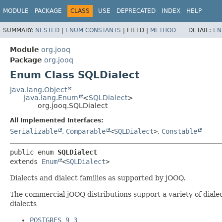
MODULE
PACKAGE
CLASS
USE
DEPRECATED
INDEX
HELP
SUMMARY:
NESTED
|
ENUM CONSTANTS
|
FIELD |
METHOD
DETAIL:
EN
Module
org.jooq
Package
org.jooq
Enum Class SQLDialect
java.lang.Object
java.lang.Enum
<
SQLDialect
>
org.jooq.SQLDialect
All Implemented Interfaces:
Serializable
,
Comparable
<
SQLDialect
>
,
Constable
public enum 
SQLDialect
extends 
Enum
<
SQLDialect
>
Dialects and dialect families as supported by jOOQ.
The commercial jOOQ distributions support a variety of dialec
dialects
POSTGRES_9_3