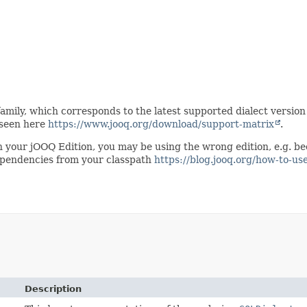
mily, which corresponds to the latest supported dialect version o
 seen here
https://www.jooq.org/download/support-matrix
.
 in your jOOQ Edition, you may be using the wrong edition, e.g. 
dependencies from your classpath
https://blog.jooq.org/how-to-us
Description