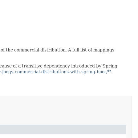
f the commercial distribution. A full list of mappings
because of a transitive dependency introduced by Spring
e-jooqs-commercial-distributions-with-spring-boot/
.