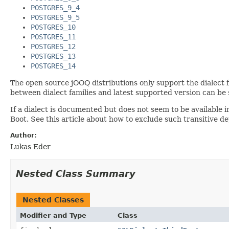
POSTGRES_9_4
POSTGRES_9_5
POSTGRES_10
POSTGRES_11
POSTGRES_12
POSTGRES_13
POSTGRES_14
The open source jOOQ distributions only support the dialect fa
between dialect families and latest supported version can be
If a dialect is documented but does not seem to be available
Boot. See this article about how to exclude such transitive 
Author:
Lukas Eder
Nested Class Summary
Nested Classes
Modifier and Type
Class