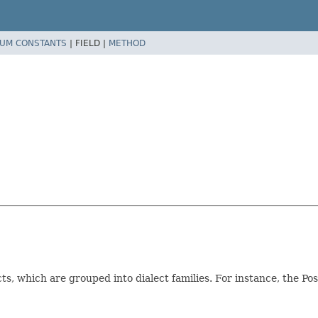
UM CONSTANTS
|
FIELD |
METHOD
ts, which are grouped into dialect families. For instance, the P