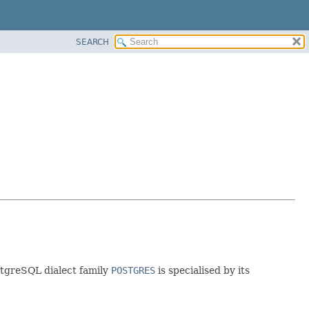
SEARCH
ostgreSQL dialect family
POSTGRES
is specialised by its