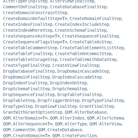
AlterTypeFinalStep
,
AlterViewFinalStep
,
CommentOnFinalStep
,
CreateDatabaseFinalStep
,
CreateDomainConstraintStep
,
CreateDomainDefaultStep
<T>
,
CreateDomainFinalStep
,
CreateIndexFinalStep
,
CreateIndexIncludeStep
,
CreateIndexWhereStep
,
CreateSchemaFinalStep
,
CreateSequenceAsStep
<T>
,
CreateSequenceFinalStep
,
CreateSequenceFlagsStep
<T>
,
CreateTableAsStep
,
CreateTableCommentStep
,
CreateTableElementListStep
,
CreateTableFinalStep
,
CreateTableOnCommitStep
,
CreateTableStorageStep
,
CreateTableWithDataStep
,
CreateTypeFinalStep
,
CreateViewFinalStep
,
DropDatabaseFinalStep
,
DropDomainCascadeStep
,
DropDomainFinalStep
,
DropIndexCascadeStep
,
DropIndexFinalStep
,
DropIndexOnStep
,
DropSchemaFinalStep
,
DropSchemaStep
,
DropSequenceFinalStep
,
DropTableFinalStep
,
DropTableStep
,
DropTriggerOnStep
,
DropTypeFinalStep
,
DropTypeStep
,
DropViewFinalStep
,
GrantFinalStep
,
GrantWithGrantOptionStep
,
QOM.AlterDatabase
,
QOM.AlterDomain
<T>
,
QOM.AlterIndex
,
QOM.AlterSchema
,
QOM.AlterSequence
<T>
,
QOM.AlterType
,
QOM.AlterView
,
QOM.CommentOn
,
QOM.CreateDatabase
,
QOM.CreateDomain
<T>
,
QOM.CreateFunction
,