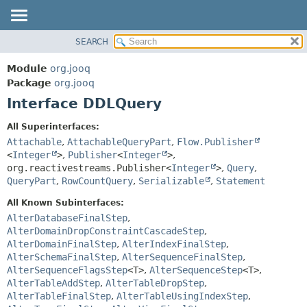
SEARCH
MODULE
SUMMARY:
NESTED
PACKAGE
Module
org.jooq
FIELD
CLASS
Package
org.jooq
CONSTR
Interface DDLQuery
USE
METHOD
DEPRECATED
All Superinterfaces:
INDEX
Attachable
,
AttachableQueryPart
,
Flow.Publisher
DETAIL:
<
Integer
>
,
Publisher
<
Integer
>
,
HELP
FIELD
org.reactivestreams.Publisher<
Integer
>
,
Query
,
CONSTR
QueryPart
,
RowCountQuery
,
Serializable
,
Statement
METHOD
All Known Subinterfaces:
AlterDatabaseFinalStep
,
AlterDomainDropConstraintCascadeStep
,
AlterDomainFinalStep
,
AlterIndexFinalStep
,
AlterSchemaFinalStep
,
AlterSequenceFinalStep
,
AlterSequenceFlagsStep
<T>
,
AlterSequenceStep
<T>
,
AlterTableAddStep
,
AlterTableDropStep
,
AlterTableFinalStep
,
AlterTableUsingIndexStep
,