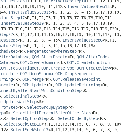
tValuesStep1
<R,
T1>
,
InsertValuesStep10
<R,
T1,
T2,
T3,
T4,
,
T5,
T6,
T7,
T8,
T9,
T10,
T11,
T12>
,
InsertValuesStep13
<R,
14>
,
InsertValuesStep15
<R,
T1,
T2,
T3,
T4,
T5,
T6,
T7,
T8,
T9,
aluesStep17
<R,
T1,
T2,
T3,
T4,
T5,
T6,
T7,
T8,
T9,
T10,
T11,
,
InsertValuesStep19
<R,
T1,
T2,
T3,
T4,
T5,
T6,
T7,
T8,
T9,
,
T8,
T9,
T10,
T11,
T12,
T13,
T14,
T15,
T16,
T17,
T18,
T19,
T20>
,
Step22
<R,
T1,
T2,
T3,
T4,
T5,
T6,
T7,
T8,
T9,
T10,
T11,
T12,
T13,
uesStep5
<R,
T1,
T2,
T3,
T4,
T5>
,
InsertValuesStep6
<R,
T1,
ValuesStep9
<R,
T1,
T2,
T3,
T4,
T5,
T6,
T7,
T8,
T9>
,
chedStep
<R>
,
MergeMatchedWhereStep
<R>
,
AlterDatabase
,
QOM.AlterDomain
<T>
,
QOM.AlterIndex
,
Database
,
QOM.CreateDomain
<T>
,
QOM.CreateFunction
,
QOM.CreateTrigger
,
QOM.CreateType
,
QOM.CreateView
<R>
,
rocedure
,
QOM.DropSchema
,
QOM.DropSequence
,
urning
<R>
,
QOM.Merge
<R>
,
QOM.ReleaseSavepoint
,
uncate
<R>
,
QOM.Update
<R>
,
QOM.UpdateReturning
<R>
,
onnectByAfterStartWithConditionStep
<R>
,
>
,
SelectFinalStep
<R>
,
orUpdateWaitStep
<R>
,
FromStep
<R>
,
SelectGroupByStep
<R>
,
ep
<R>
,
SelectLimitPercentAfterOffsetStep
<R>
,
p
<R>
,
SelectOptionStep
<R>
,
SelectOrderByStep
<R>
,
>
,
SelectSeekStep10
<R,
T1,
T2,
T3,
T4,
T5,
T6,
T7,
T8,
T9,
T10>
,
T12>
,
SelectSeekStep13
<R,
T1,
T2,
T3,
T4,
T5,
T6,
T7,
T8,
T9,