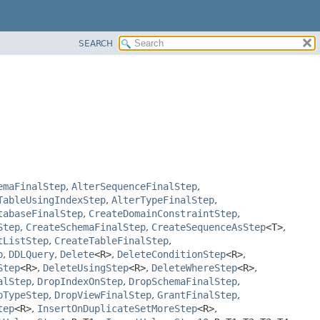
SEARCH
emaFinalStep
,
AlterSequenceFinalStep
,
TableUsingIndexStep
,
AlterTypeFinalStep
,
tabaseFinalStep
,
CreateDomainConstraintStep
,
Step
,
CreateSchemaFinalStep
,
CreateSequenceAsStep
<T>
,
tListStep
,
CreateTableFinalStep
,
p
,
DDLQuery
,
Delete
<R>
,
DeleteConditionStep
<R>
,
Step
<R>
,
DeleteUsingStep
<R>
,
DeleteWhereStep
<R>
,
alStep
,
DropIndexOnStep
,
DropSchemaFinalStep
,
pTypeStep
,
DropViewFinalStep
,
GrantFinalStep
,
tep
<R>
,
InsertOnDuplicateSetMoreStep
<R>
,