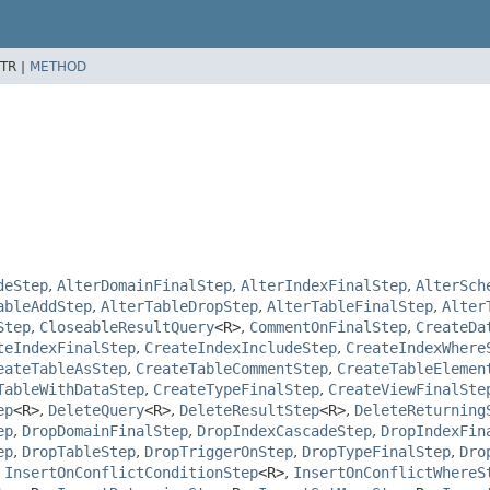
TR |
METHOD
deStep
,
AlterDomainFinalStep
,
AlterIndexFinalStep
,
AlterSch
ableAddStep
,
AlterTableDropStep
,
AlterTableFinalStep
,
Alter
Step
,
CloseableResultQuery
<R>
,
CommentOnFinalStep
,
CreateDa
teIndexFinalStep
,
CreateIndexIncludeStep
,
CreateIndexWhere
eateTableAsStep
,
CreateTableCommentStep
,
CreateTableElemen
TableWithDataStep
,
CreateTypeFinalStep
,
CreateViewFinalSte
ep
<R>
,
DeleteQuery
<R>
,
DeleteResultStep
<R>
,
DeleteReturning
ep
,
DropDomainFinalStep
,
DropIndexCascadeStep
,
DropIndexFin
ep
,
DropTableStep
,
DropTriggerOnStep
,
DropTypeFinalStep
,
Dro
,
InsertOnConflictConditionStep
<R>
,
InsertOnConflictWhereS