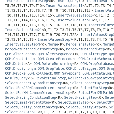
InsertOnDuplicateStep
<R>
,
InsertQuery
<R>
,
InsertResultS
T5,
T6,
T7,
T8,
T9,
T10>
,
InsertValuesStep11
<R,
T1,
T2,
T3,
T4,
T1,
T2,
T3,
T4,
T5,
T6,
T7,
T8,
T9,
T10,
T11,
T12,
T13>
,
InsertVal
T10,
T11,
T12,
T13,
T14,
T15>
,
InsertValuesStep16
<R,
T1,
T2,
T
T12,
T13,
T14,
T15,
T16,
T17>
,
InsertValuesStep18
<R,
T1,
T2,
T
T10,
T11,
T12,
T13,
T14,
T15,
T16,
T17,
T18,
T19>
,
InsertValues
InsertValuesStep21
<R,
T1,
T2,
T3,
T4,
T5,
T6,
T7,
T8,
T9,
T10,
T
T14,
T15,
T16,
T17,
T18,
T19,
T20,
T21,
T22>
,
InsertValuesStep
T2,
T3,
T4,
T5,
T6>
,
InsertValuesStep7
<R,
T1,
T2,
T3,
T4,
T5,
T6
InsertValuesStepN
<R>
,
Merge
<R>
,
MergeFinalStep
<R>
,
Merge
MergeNotMatchedSetMoreStep
<R>
,
MergeNotMatchedStep
<R>
,
QOM.AlterSchema
,
QOM.AlterSequence
<T>
,
QOM.AlterType
,
QO
QOM.CreateIndex
,
QOM.CreateProcedure
,
QOM.CreateSchema
,
QOM.Delete
<R>
,
QOM.DeleteReturning
<R>
,
QOM.DropDatabase
QOM.DropSynonym
,
QOM.DropTable
,
QOM.DropTrigger
,
QOM.Dro
QOM.Revoke
,
QOM.Rollback
,
QOM.Savepoint
,
QOM.SetCatalog
,
ResultQuery
<R>
,
RevokeFinalStep
,
RollbackToSavepointSte
SelectConnectByConditionStep
<R>
,
SelectConnectByStep
<R
SelectForJSONCommonDirectivesStep
<R>
,
SelectForStep
<R>
SelectForXMLCommonDirectivesStep
<R>
,
SelectForXMLPathD
SelectHavingConditionStep
<R>
,
SelectHavingStep
<R>
,
Sele
SelectLimitPercentStep
<R>
,
SelectLimitStep
<R>
,
SelectOf
SelectQualifyConditionStep
<R>
,
SelectQualifyStep
<R>
,
Se
SelectSeekStep11
<R,
T1,
T2,
T3,
T4,
T5,
T6,
T7,
T8,
T9,
T10,
T11