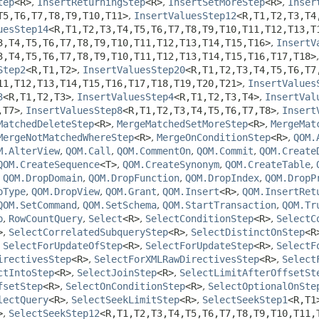
tep
<R>
,
InsertReturningStep
<R>
,
InsertSetMoreStep
<R>
,
Inser
T5,
T6,
T7,
T8,
T9,
T10,
T11>
,
InsertValuesStep12
<R,
T1,
T2,
T3,
T4
uesStep14
<R,
T1,
T2,
T3,
T4,
T5,
T6,
T7,
T8,
T9,
T10,
T11,
T12,
T13,
T
3,
T4,
T5,
T6,
T7,
T8,
T9,
T10,
T11,
T12,
T13,
T14,
T15,
T16>
,
InsertV
3,
T4,
T5,
T6,
T7,
T8,
T9,
T10,
T11,
T12,
T13,
T14,
T15,
T16,
T17,
T18>
Step2
<R,
T1,
T2>
,
InsertValuesStep20
<R,
T1,
T2,
T3,
T4,
T5,
T6,
T7
11,
T12,
T13,
T14,
T15,
T16,
T17,
T18,
T19,
T20,
T21>
,
InsertValues
3
<R,
T1,
T2,
T3>
,
InsertValuesStep4
<R,
T1,
T2,
T3,
T4>
,
InsertVal
,
T7>
,
InsertValuesStep8
<R,
T1,
T2,
T3,
T4,
T5,
T6,
T7,
T8>
,
Insert
MatchedDeleteStep
<R>
,
MergeMatchedSetMoreStep
<R>
,
MergeMat
MergeNotMatchedWhereStep
<R>
,
MergeOnConditionStep
<R>
,
QOM.
M.AlterView
,
QOM.Call
,
QOM.CommentOn
,
QOM.Commit
,
QOM.Create
QOM.CreateSequence
<T>
,
QOM.CreateSynonym
,
QOM.CreateTable
,
,
QOM.DropDomain
,
QOM.DropFunction
,
QOM.DropIndex
,
QOM.DropP
pType
,
QOM.DropView
,
QOM.Grant
,
QOM.Insert
<R>
,
QOM.InsertRet
QOM.SetCommand
,
QOM.SetSchema
,
QOM.StartTransaction
,
QOM.Tr
p
,
RowCountQuery
,
Select
<R>
,
SelectConditionStep
<R>
,
SelectC
>
,
SelectCorrelatedSubqueryStep
<R>
,
SelectDistinctOnStep
<R
,
SelectForUpdateOfStep
<R>
,
SelectForUpdateStep
<R>
,
SelectF
irectivesStep
<R>
,
SelectForXMLRawDirectivesStep
<R>
,
Select
ctIntoStep
<R>
,
SelectJoinStep
<R>
,
SelectLimitAfterOffsetSt
fsetStep
<R>
,
SelectOnConditionStep
<R>
,
SelectOptionalOnSte
lectQuery
<R>
,
SelectSeekLimitStep
<R>
,
SelectSeekStep1
<R,
T1
>
,
SelectSeekStep12
<R,
T1,
T2,
T3,
T4,
T5,
T6,
T7,
T8,
T9,
T10,
T11,