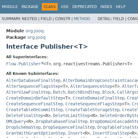
MODULE
PACKAGE
CLASS
USE
DEPRECATED
INDEX
HELP
SUMMARY:
NESTED |
FIELD |
CONSTR |
METHOD
DETAIL:
FIELD |
CONS
Module
org.jooq
Package
org.jooq
Interface Publisher<T>
All Superinterfaces:
Flow.Publisher
<T>
,
org.reactivestreams.Publisher<T>
All Known Subinterfaces:
AlterDatabaseFinalStep
,
AlterDomainDropConstraintCasca
AlterSequenceFlagsStep
<T>
,
AlterSequenceStep
<T>
,
AlterT
AlterViewFinalStep
,
Batch
,
BatchBindStep
,
Block
,
CallArgs
CreateDomainDefaultStep
<T>
,
CreateDomainFinalStep
,
Crea
CreateSequenceFinalStep
,
CreateSequenceFlagsStep
<T>
,
Cr
CreateTableOnCommitStep
,
CreateTableStorageStep
,
Create
DeleteFinalStep
<R>
,
DeleteLimitStep
<R>
,
DeleteOrderBySt
DMLQuery
<R>
,
DropDatabaseFinalStep
,
DropDomainCascadeSt
DropSchemaStep
,
DropSequenceFinalStep
,
DropTableFinalSt
GrantWithGrantOptionStep
,
Insert
<R>
,
InsertFinalStep
<R>