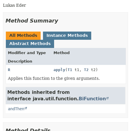
Lukas Eder
Method Summary
All Methods
Instance Methods
Abstract Methods
Modifier and Type
Method
Description
R
apply
(
T1
t1,
T2
t2)
Applies this function to the given arguments.
Methods inherited from
interface java.util.function.
BiFunction
andThen
Method Details