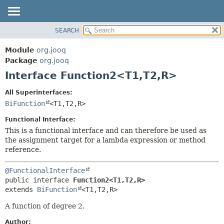
SEARCH
MODULE
SUMMARY:
NESTED
PACKAGE
Module
org.jooq
FIELD
CLASS
Package
org.jooq
CONSTR
Interface Function2<T1,
T2,
R>
USE
METHOD
DEPRECATED
All Superinterfaces:
INDEX
BiFunction
<T1,
T2,
R>
DETAIL:
HELP
FIELD
Functional Interface:
CONSTR
This is a functional interface and can therefore be used as
the assignment target for a lambda expression or method
METHOD
reference.
@FunctionalInterface
public interface 
Function2<T1,
T2,
R>
extends 
BiFunction
<T1,
T2,
R>
A function of degree 2.
Author: