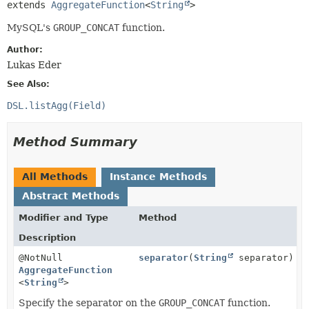
extends 
AggregateFunction
<
String
>
MySQL's
GROUP_CONCAT
function.
Author:
Lukas Eder
See Also:
DSL.listAgg(Field)
Method Summary
All Methods
Instance Methods
Abstract Methods
Modifier and Type
Method
Description
@NotNull
separator
(
String
separator)
AggregateFunction
<
String
>
Specify the separator on the
GROUP_CONCAT
function.