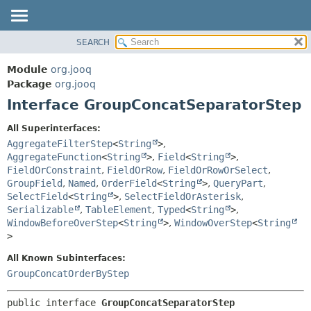
SEARCH
MODULE
SUMMARY:
NESTED
PACKAGE
Module
org.jooq
FIELD
CLASS
Package
org.jooq
CONSTR
Interface GroupConcatSeparatorStep
USE
METHOD
DEPRECATED
All Superinterfaces:
INDEX
AggregateFilterStep
<
String
>
,
DETAIL:
AggregateFunction
<
String
>
,
Field
<
String
>
,
HELP
FIELD
FieldOrConstraint
,
FieldOrRow
,
FieldOrRowOrSelect
,
CONSTR
GroupField
,
Named
,
OrderField
<
String
>
,
QueryPart
,
SelectField
<
String
>
,
SelectFieldOrAsterisk
,
METHOD
Serializable
,
TableElement
,
Typed
<
String
>
,
WindowBeforeOverStep
<
String
>
,
WindowOverStep
<
String
>
All Known Subinterfaces:
GroupConcatOrderByStep
public interface 
GroupConcatSeparatorStep