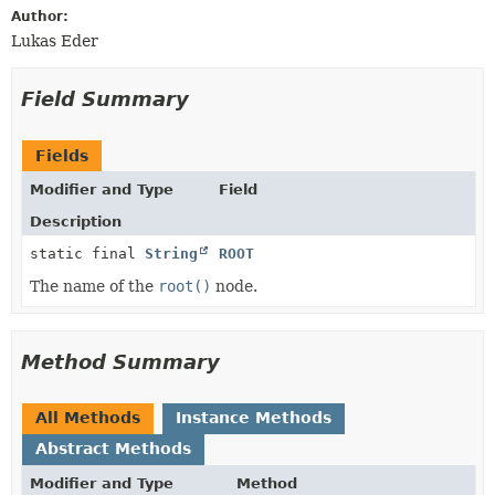
Author:
Lukas Eder
Field Summary
Fields
Modifier and Type
Field
Description
static final
String
ROOT
The name of the
root()
node.
Method Summary
All Methods
Instance Methods
Abstract Methods
Modifier and Type
Method