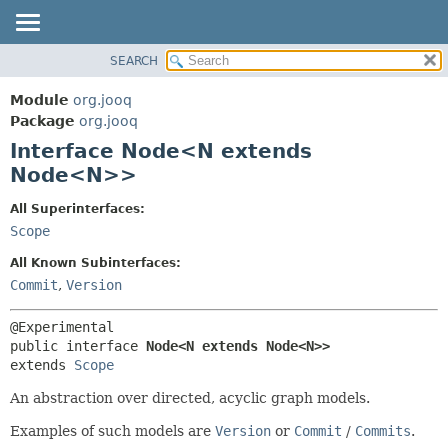
SEARCH
MODULE
SUMMARY:
NESTED
PACKAGE
Module
org.jooq
FIELD
CLASS
Package
org.jooq
CONSTR
Interface Node<N extends
USE
METHOD
Node<N>>
DEPRECATED
INDEX
DETAIL:
All Superinterfaces:
Scope
HELP
FIELD
CONSTR
All Known Subinterfaces:
Commit
,
Version
METHOD
public interface 
Node<N extends Node<N>>
extends 
Scope
An abstraction over directed, acyclic graph models.
Examples of such models are
Version
or
Commit
/
Commits
.