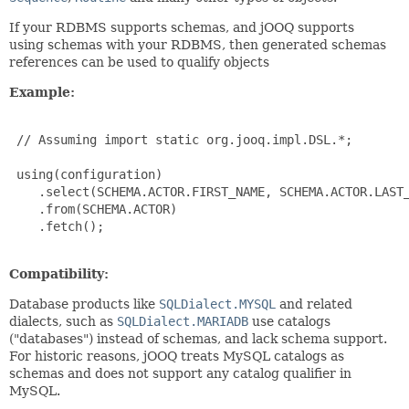
If your RDBMS supports schemas, and jOOQ supports
using schemas with your RDBMS, then generated schemas
references can be used to qualify objects
Example:
 // Assuming import static org.jooq.impl.DSL.*;

 using(configuration)

    .select(SCHEMA.ACTOR.FIRST_NAME, SCHEMA.ACTOR.LAST_
    .from(SCHEMA.ACTOR)

    .fetch();

Compatibility:
Database products like
SQLDialect.MYSQL
and related
dialects, such as
SQLDialect.MARIADB
use catalogs
("databases") instead of schemas, and lack schema support.
For historic reasons, jOOQ treats MySQL catalogs as
schemas and does not support any catalog qualifier in
MySQL.