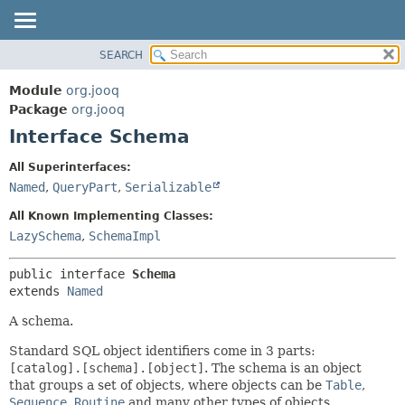
SEARCH
MODULE
SUMMARY:
NESTED
PACKAGE
Module
org.jooq
FIELD
CLASS
Package
org.jooq
CONSTR
Interface Schema
USE
METHOD
DEPRECATED
All Superinterfaces:
INDEX
Named
,
QueryPart
,
Serializable
DETAIL:
HELP
FIELD
All Known Implementing Classes:
CONSTR
LazySchema
,
SchemaImpl
METHOD
public interface 
Schema
extends 
Named
A schema.
Standard SQL object identifiers come in 3 parts:
[catalog].[schema].[object]
. The schema is an object
that groups a set of objects, where objects can be
Table
,
Sequence
,
Routine
and many other types of objects.