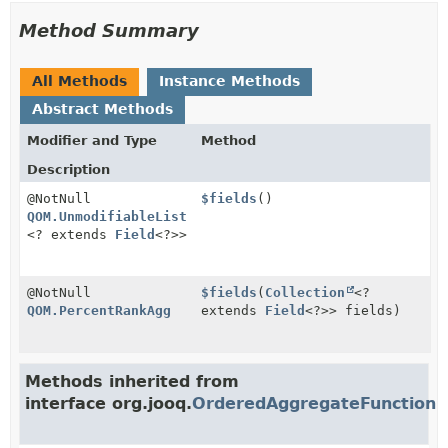
Method Summary
All Methods
Instance Methods
Abstract Methods
Modifier and Type
Method
Description
@NotNull
$fields
()
QOM.UnmodifiableList
<? extends
Field
<?>>
@NotNull
$fields
(
Collection
<?
QOM.PercentRankAgg
extends
Field
<?>> fields)
Methods inherited from
interface org.jooq.
OrderedAggregateFunction