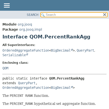
SEARCH
MODULE
SUMMARY:
NESTED
PACKAGE
Module
org.jooq
FIELD
CLASS
Package
org.jooq.impl
CONSTR
Interface QOM.PercentRankAgg
USE
METHOD
DEPRECATED
All Superinterfaces:
INDEX
OrderedAggregateFunction
<
BigDecimal
>
,
QueryPart
,
DETAIL:
Serializable
HELP
FIELD
Enclosing class:
CONSTR
QOM
METHOD
public static interface 
QOM.PercentRankAgg
extends 
QueryPart
, 
OrderedAggregateFunction
<
BigDecimal
>
The
PERCENT RANK
function.
The
PERCENT_RANK
hypothetical set aggregate function.