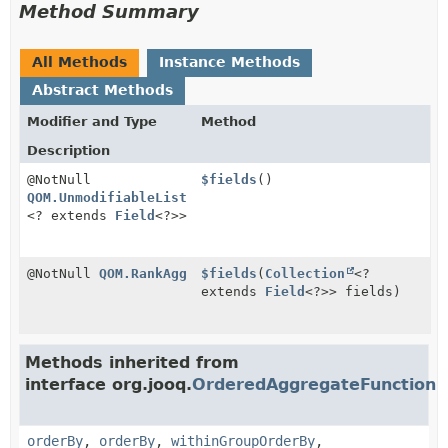
Method Summary
All Methods
Instance Methods
Abstract Methods
Modifier and Type
Method
Description
@NotNull
$fields
()
QOM.UnmodifiableList
<? extends
Field
<?>>
@NotNull
QOM.RankAgg
$fields
(
Collection
<?
extends
Field
<?>> fields)
Methods inherited from
interface org.jooq.
OrderedAggregateFunction
orderBy
,
orderBy
,
withinGroupOrderBy
,