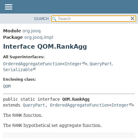
SEARCH
MODULE
SUMMARY:
NESTED
PACKAGE
Module
org.jooq
FIELD
CLASS
Package
org.jooq.impl
CONSTR
Interface QOM.RankAgg
USE
METHOD
DEPRECATED
All Superinterfaces:
INDEX
OrderedAggregateFunction
<
Integer
>
,
QueryPart
,
DETAIL:
Serializable
HELP
FIELD
Enclosing class:
CONSTR
QOM
METHOD
public static interface 
QOM.RankAgg
extends 
QueryPart
, 
OrderedAggregateFunction
<
Integer
>
The
RANK
function.
The
RANK
hypothetical set aggregate function.