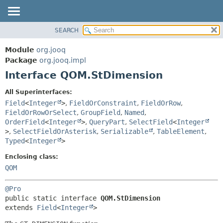
SEARCH
MODULE
SUMMARY:
NESTED
PACKAGE
Module
org.jooq
FIELD
CLASS
Package
org.jooq.impl
CONSTR
Interface QOM.StDimension
USE
METHOD
DEPRECATED
All Superinterfaces:
INDEX
Field
<
Integer
>
,
FieldOrConstraint
,
FieldOrRow
,
DETAIL:
FieldOrRowOrSelect
,
GroupField
,
Named
,
HELP
FIELD
OrderField
<
Integer
>
,
QueryPart
,
SelectField
<
Integer
CONSTR
>
,
SelectFieldOrAsterisk
,
Serializable
,
TableElement
,
Typed
<
Integer
>
METHOD
Enclosing class:
QOM
@Pro
public static interface 
QOM.StDimension
extends 
Field
<
Integer
>