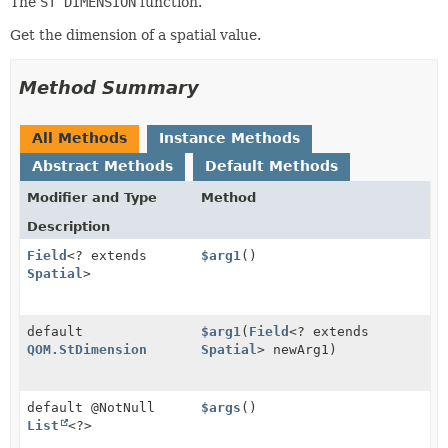
The
ST DIMENSION
function.
Get the dimension of a spatial value.
Method Summary
All Methods
Instance Methods
Abstract Methods
Default Methods
Modifier and Type
Method
Description
Field
<? extends
$arg1
()
Spatial
>
default
$arg1
(
Field
<? extends
QOM.StDimension
Spatial
> newArg1)
default @NotNull
$args
()
List
<?>