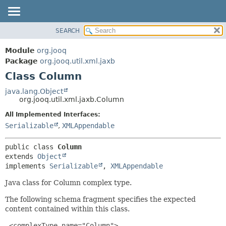
SEARCH
MODULE
SUMMARY:
NESTED
PACKAGE
Module
org.jooq
FIELD
CLASS
Package
org.jooq.util.xml.jaxb
CONSTR
Class Column
USE
METHOD
DEPRECATED
java.lang.Object
org.jooq.util.xml.jaxb.Column
INDEX
DETAIL:
All Implemented Interfaces:
HELP
FIELD
Serializable
,
XMLAppendable
CONSTR
METHOD
public class 
Column
extends 
Object
implements 
Serializable
, 
XMLAppendable
Java class for Column complex type.
The following schema fragment specifies the expected
content contained within this class.
 <complexType name="Column">
