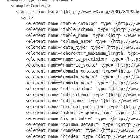
   <complexContent>

     <restriction base="{http://www.w3.org/2001/XMLSche
       <all>

         <element name="table_catalog" type="{http://ww
         <element name="table_schema" type="{http://www
         <element name="table_name" type="{http://www.w
         <element name="column_name" type="{http://www.
         <element name="data_type" type="{http://www.w3
         <element name="character_maximum_length" type=
         <element name="numeric_precision" type="{http:
         <element name="numeric_scale" type="{http://ww
         <element name="domain_catalog" type="{http://w
         <element name="domain_schema" type="{http://ww
         <element name="domain_name" type="{http://www.
         <element name="udt_catalog" type="{http://www.
         <element name="udt_schema" type="{http://www.w
         <element name="udt_name" type="{http://www.w3.
         <element name="ordinal_position" type="{http:/
         <element name="identity_generation" type="{htt
         <element name="is_nullable" type="{http://www.
         <element name="column_default" type="{http://w
         <element name="comment" type="{http://www.w3.o
         <element name="hidden" type="{http://www.w3.or