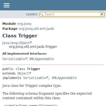
SEARCH
MODULE
SUMMARY:
NESTED
PACKAGE
Module
org.jooq
FIELD
CLASS
Package
org.jooq.util.xml.jaxb
CONSTR
Class Trigger
USE
METHOD
DEPRECATED
java.lang.Object
org.jooq.util.xml.jaxb.Trigger
INDEX
DETAIL:
All Implemented Interfaces:
HELP
FIELD
Serializable
,
XMLAppendable
CONSTR
METHOD
public class 
Trigger
extends 
Object
implements 
Serializable
, 
XMLAppendable
Java class for Trigger complex type.
The following schema fragment specifies the expected
content contained within this class.
 <complexType name="Trigger">
