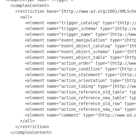
   <complexContent>

     <restriction base="{http://www.w3.org/2001/XMLSche
       <all>

         <element name="trigger_catalog" type="{http://
         <element name="trigger_schema" type="{http://w
         <element name="trigger_name" type="{http://www
         <element name="event_manipulation" type="{http
         <element name="event_object_catalog" type="{ht
         <element name="event_object_schema" type="{htt
         <element name="event_object_table" type="{http
         <element name="action_order" type="{http://www
         <element name="action_condition" type="{http:/
         <element name="action_statement" type="{http:/
         <element name="action_orientation" type="{http
         <element name="action_timing" type="{http://ww
         <element name="action_reference_old_table" typ
         <element name="action_reference_new_table" typ
         <element name="action_reference_old_row" type=
         <element name="action_reference_new_row" type=
         <element name="comment" type="{http://www.w3.o
       </all>

     </restriction>

   </complexContent>
