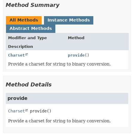
Method Summary
All Methods
Instance Methods
Abstract Methods
Modifier and Type
Method
Description
Charset
provide
()
Provide a charset for string to binary conversion.
Method Details
provide
Charset
provide
()
Provide a charset for string to binary conversion.