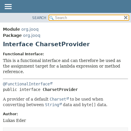
SEARCH
MODULE
SUMMARY:
NESTED
PACKAGE
Module
org.jooq
FIELD
CLASS
Package
org.jooq
CONSTR
Interface CharsetProvider
USE
METHOD
DEPRECATED
Functional Interface:
INDEX
This is a functional interface and can therefore be used as
DETAIL:
the assignment target for a lambda expression or method
HELP
FIELD
reference.
CONSTR
@FunctionalInterface
METHOD
public interface 
CharsetProvider
A provider of a default
Charset
to be used when
converting between
String
data and
byte[]
data.
Author:
Lukas Eder