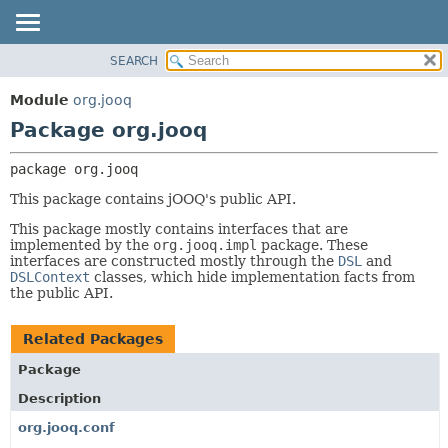
SEARCH
MODULE
PACKAGE:
DESCRIPTION
PACKAGE
Module
org.jooq
RELATED PACKAGES
CLASS
Package org.jooq
CLASSES AND INTERFACES
USE
package 
org.jooq
DEPRECATED
This package contains jOOQ's public API.
INDEX
This package mostly contains interfaces that are
HELP
implemented by the
org.jooq.impl
package. These
interfaces are constructed mostly through the
DSL
and
DSLContext
classes, which hide implementation facts from
the public API.
Related Packages
Package
Description
org.jooq.conf