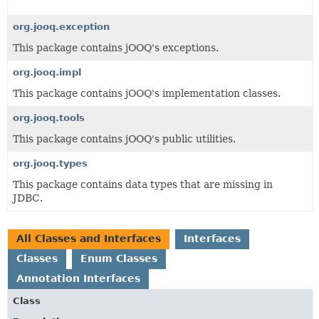
org.jooq.exception
This package contains jOOQ's exceptions.
org.jooq.impl
This package contains jOOQ's implementation classes.
org.jooq.tools
This package contains jOOQ's public utilities.
org.jooq.types
This package contains data types that are missing in
JDBC.
All Classes and Interfaces
Interfaces
Classes
Enum Classes
Annotation Interfaces
Class