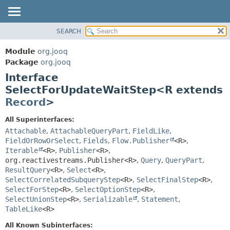
SEARCH
MODULE
SUMMARY:
NESTED
PACKAGE
Module
org.jooq
FIELD
CLASS
Package
org.jooq
CONSTR
Interface
USE
METHOD
SelectForUpdateWaitStep<R extends
DEPRECATED
Record
>
INDEX
DETAIL:
HELP
FIELD
All Superinterfaces:
Attachable
,
AttachableQueryPart
,
FieldLike
,
CONSTR
FieldOrRowOrSelect
,
Fields
,
Flow.Publisher
<R>
,
METHOD
Iterable
<R>
,
Publisher
<R>
,
org.reactivestreams.Publisher<R>
,
Query
,
QueryPart
,
ResultQuery
<R>
,
Select
<R>
,
SelectCorrelatedSubqueryStep
<R>
,
SelectFinalStep
<R>
,
SelectForStep
<R>
,
SelectOptionStep
<R>
,
SelectUnionStep
<R>
,
Serializable
,
Statement
,
TableLike
<R>
All Known Subinterfaces: