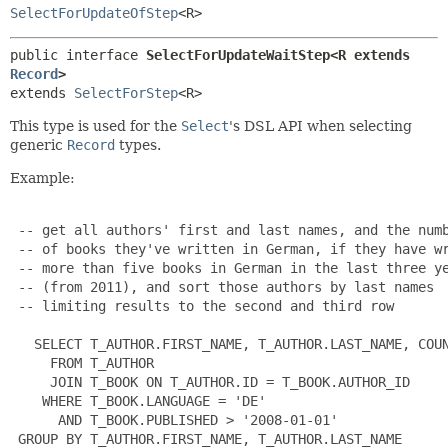
SelectForUpdateOfStep
<R>
public interface 
SelectForUpdateWaitStep<R extends 
Record
>
extends 
SelectForStep
<R>
This type is used for the
Select
's DSL API when selecting
generic
Record
types.
Example:
 -- get all authors' first and last names, and the numb
 -- of books they've written in German, if they have wr
 -- more than five books in German in the last three ye
 -- (from 2011), and sort those authors by last names

 -- limiting results to the second and third row

   SELECT T_AUTHOR.FIRST_NAME, T_AUTHOR.LAST_NAME, COUN
     FROM T_AUTHOR

     JOIN T_BOOK ON T_AUTHOR.ID = T_BOOK.AUTHOR_ID

    WHERE T_BOOK.LANGUAGE = 'DE'

      AND T_BOOK.PUBLISHED > '2008-01-01'

 GROUP BY T_AUTHOR.FIRST_NAME, T_AUTHOR.LAST_NAME
