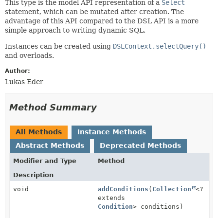
This type is the model API representation of a
Select
statement, which can be mutated after creation. The
advantage of this API compared to the DSL API is a more
simple approach to writing dynamic SQL.
Instances can be created using
DSLContext.selectQuery()
and overloads.
Author:
Lukas Eder
Method Summary
All Methods
Instance Methods
Abstract Methods
Deprecated Methods
Modifier and Type
Method
Description
void
addConditions
(
Collection
<?
extends
Condition
> conditions)