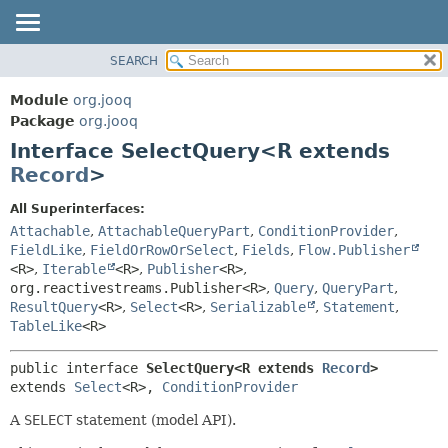
SEARCH
MODULE
SUMMARY:
NESTED
PACKAGE
Module
org.jooq
FIELD
CLASS
Package
org.jooq
CONSTR
Interface SelectQuery<R extends
USE
METHOD
Record
>
DEPRECATED
INDEX
DETAIL:
All Superinterfaces:
Attachable
,
AttachableQueryPart
,
ConditionProvider
,
HELP
FIELD
FieldLike
,
FieldOrRowOrSelect
,
Fields
,
Flow.Publisher
CONSTR
<R>
,
Iterable
<R>
,
Publisher
<R>
,
METHOD
org.reactivestreams.Publisher<R>
,
Query
,
QueryPart
,
ResultQuery
<R>
,
Select
<R>
,
Serializable
,
Statement
,
TableLike
<R>
public interface 
SelectQuery<R extends 
Record
>
extends 
Select
<R>, 
ConditionProvider
A
SELECT
statement (model API).