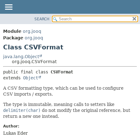
SEARCH
MODULE
SUMMARY:
NESTED
PACKAGE
Module
org.jooq
FIELD
CLASS
Package
org.jooq
CONSTR
Class CSVFormat
USE
METHOD
DEPRECATED
java.lang.Object
org.jooq.CSVFormat
INDEX
DETAIL:
public final class 
CSVFormat
HELP
FIELD
extends 
Object
CONSTR
A CSV formatting type, which can be used to configure
METHOD
CSV imports / exports.
The type is immutable, meaning calls to setters like
delimiter(char)
do not modify the original reference, but
return a new one instead.
Author:
Lukas Eder