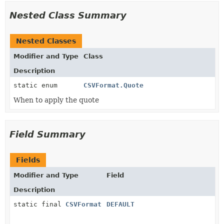
Nested Class Summary
Nested Classes
Modifier and Type
Class
Description
static enum
CSVFormat.Quote
When to apply the quote
Field Summary
Fields
Modifier and Type
Field
Description
static final
CSVFormat
DEFAULT