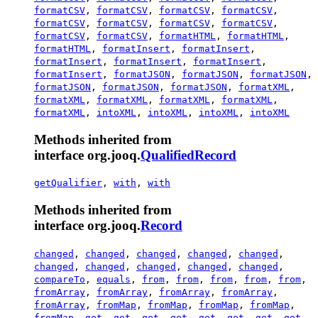
formatCSV
,
formatCSV
,
formatCSV
,
formatCSV
,
formatCSV
,
formatCSV
,
formatCSV
,
formatCSV
,
formatCSV
,
formatCSV
,
formatHTML
,
formatHTML
,
formatHTML
,
formatInsert
,
formatInsert
,
formatInsert
,
formatInsert
,
formatInsert
,
formatInsert
,
formatJSON
,
formatJSON
,
formatJSON
,
formatJSON
,
formatJSON
,
formatJSON
,
formatXML
,
formatXML
,
formatXML
,
formatXML
,
formatXML
,
formatXML
,
intoXML
,
intoXML
,
intoXML
,
intoXML
Methods inherited from
interface org.jooq.
QualifiedRecord
getQualifier
,
with
,
with
Methods inherited from
interface org.jooq.
Record
changed
,
changed
,
changed
,
changed
,
changed
,
changed
,
changed
,
changed
,
changed
,
changed
,
compareTo
,
equals
,
from
,
from
,
from
,
from
,
from
,
fromArray
,
fromArray
,
fromArray
,
fromArray
,
fromArray
,
fromMap
,
fromMap
,
fromMap
,
fromMap
,
fromMap
,
get
,
get
,
get
,
get
,
get
,
get
,
get
,
get
,