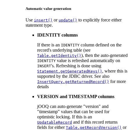
Automatic value generation
Use
or
to explicitly force either
insert()
update()
statement type.
IDENTITY columns
If there is an
column defined on the
IDENTITY
record's underlying table (see
), then the auto-generated
Table.getIdentity()
value is refreshed automatically on
IDENTITY
's. Refreshing is done using
INSERT
, where this is
Statement.getGeneratedKeys()
supported by the JDBC driver. See also
for more
InsertQuery.getReturnedRecord()
details
VERSION and TIMESTAMP columns
jOOQ can auto-generate "version" and
"timestamp" values that can be used for
optimistic locking. If this is an
and if this record returns
UpdatableRecord
fields for either
or
Table.getRecordVersion()