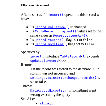
Effects on this record
After a successful
operation, this record will
insert()
have:
Its
unchanged
Record.valuesRow()
Its
values set to the
TableRecord.original()
same values as
.
Record.valuesRow()
Its
flags set to
Record.touched()
false
Its
flags set to
Record.modified()
false
Specified by:
in interface
insert
TableRecord
<
R
extends
UpdatableRecord
<
R
>>
Returns:
if the record was stored to the database.
if
1
0
storing was not necessary and
is
Settings.isInsertUnchangedRecords()
set to false.
Throws:
- if something went
DataAccessException
wrong executing the query
See Also:
store()