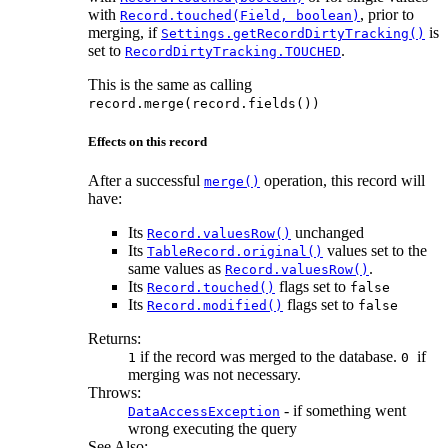
with
, prior to
Record.touched(Field, boolean)
merging, if
is
Settings.getRecordDirtyTracking()
set to
.
RecordDirtyTracking.TOUCHED
This is the same as calling
record.merge(record.fields())
Effects on this record
After a successful
operation, this record will
merge()
have:
Its
unchanged
Record.valuesRow()
Its
values set to the
TableRecord.original()
same values as
.
Record.valuesRow()
Its
flags set to
Record.touched()
false
Its
flags set to
Record.modified()
false
Returns:
if the record was merged to the database.
if
1
0
merging was not necessary.
Throws:
- if something went
DataAccessException
wrong executing the query
See Also: