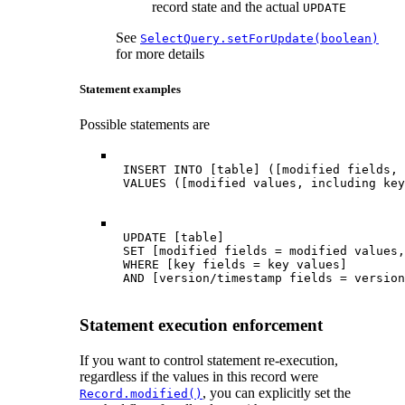
record state and the actual
UPDATE
See
SelectQuery.setForUpdate(boolean)
for more details
Statement examples
Possible statements are
 INSERT INTO [table] ([modified fields, 
 VALUES ([modified values, including key
 UPDATE [table]

 SET [modified fields = modified values,
 WHERE [key fields = key values]

 AND [version/timestamp fields = version
Statement execution enforcement
If you want to control statement re-execution,
regardless if the values in this record were
, you can explicitly set the
Record.modified()