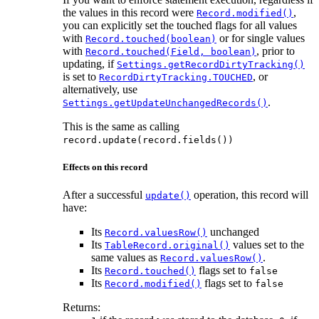
the values in this record were
,
Record.modified()
you can explicitly set the touched flags for all values
with
or for single values
Record.touched(boolean)
with
, prior to
Record.touched(Field, boolean)
updating, if
Settings.getRecordDirtyTracking()
is set to
, or
RecordDirtyTracking.TOUCHED
alternatively, use
.
Settings.getUpdateUnchangedRecords()
This is the same as calling
record.update(record.fields())
Effects on this record
After a successful
operation, this record will
update()
have:
Its
unchanged
Record.valuesRow()
Its
values set to the
TableRecord.original()
same values as
.
Record.valuesRow()
Its
flags set to
Record.touched()
false
Its
flags set to
Record.modified()
false
Returns: