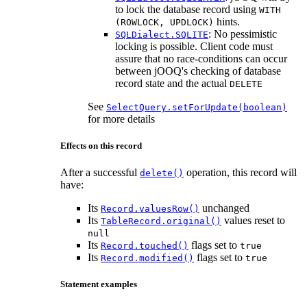
to lock the database record using
WITH
hints.
(ROWLOCK, UPDLOCK)
: No pessimistic
SQLDialect.SQLITE
locking is possible. Client code must
assure that no race-conditions can occur
between jOOQ's checking of database
record state and the actual
DELETE
See
SelectQuery.setForUpdate(boolean)
for more details
Effects on this record
After a successful
operation, this record will
delete()
have:
Its
unchanged
Record.valuesRow()
Its
values reset to
TableRecord.original()
null
Its
flags set to
Record.touched()
true
Its
flags set to
Record.modified()
true
Statement examples