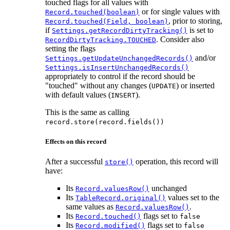
touched flags for all values with
or for single values with
Record.touched(boolean)
, prior to storing,
Record.touched(Field, boolean)
if
is set to
Settings.getRecordDirtyTracking()
. Consider also
RecordDirtyTracking.TOUCHED
setting the flags
and/or
Settings.getUpdateUnchangedRecords()
Settings.isInsertUnchangedRecords()
appropriately to control if the record should be
"touched" without any changes (
) or inserted
UPDATE
with default values (
).
INSERT
This is the same as calling
record.store(record.fields())
Effects on this record
After a successful
operation, this record will
store()
have:
Its
unchanged
Record.valuesRow()
Its
values set to the
TableRecord.original()
same values as
.
Record.valuesRow()
Its
flags set to
Record.touched()
false
Its
flags set to
Record.modified()
false