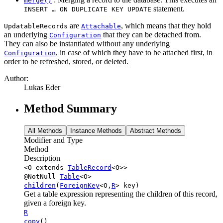
merge()
statement.
INSERT … ON DUPLICATE KEY UPDATE
are
, which means that they hold
UpdatableRecords
Attachable
an underlying
that they can be detached from.
Configuration
They can also be instantiated without any underlying
, in case of which they have to be attached first, in
Configuration
order to be refreshed, stored, or deleted.
Author:
Lukas Eder
Method Summary
All Methods
Instance Methods
Abstract Methods
Modifier and Type
Method
Description
<O extends
TableRecord
<O>>
@NotNull
Table
<O>
children
(
ForeignKey
<O,
R
> key)
Get a table expression representing the children of this record,
given a foreign key.
R
copy
()