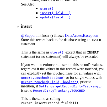
See Also:
store()
insert(Field...)
update(Field...)
insert
@Support
int
insert
() throws
DataAccessException
Store this record back to the database using an
INSERT
statement.
This is the same as
, except that an
store()
INSERT
statement (or no statement) will always be executed.
If you want to enforce re-insertion this record's values,
regardless if the values in this record were touched, you
can explicitly set the touched flags for all values with
or for single values with
Record.touched(boolean)
, prior to
Record.touched(Field, boolean)
insertion, if
Settings.getRecordDirtyTracking()
is set to
RecordDirtyTracking.TOUCHED
This is the same as calling
record.insert(record.fields())