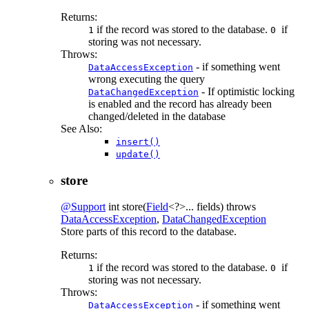
Returns:
if the record was stored to the database.
if
1
0
storing was not necessary.
Throws:
- if something went
DataAccessException
wrong executing the query
- If optimistic locking
DataChangedException
is enabled and the record has already been
changed/deleted in the database
See Also:
insert()
update()
store
@Support
int
store
(
Field
<?>... fields)
throws
DataAccessException
,
DataChangedException
Store parts of this record to the database.
Returns:
if the record was stored to the database.
if
1
0
storing was not necessary.
Throws:
- if something went
DataAccessException