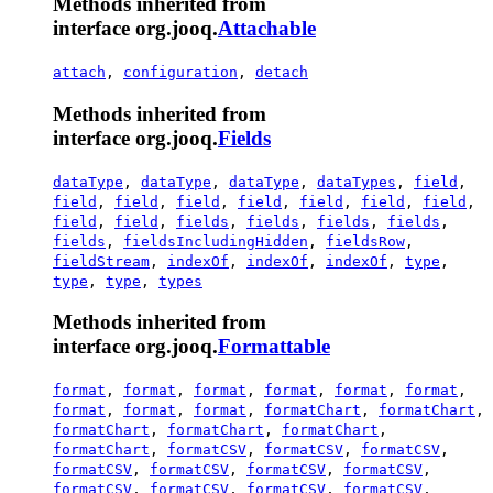
Methods inherited from
interface org.jooq.
Attachable
attach
,
configuration
,
detach
Methods inherited from
interface org.jooq.
Fields
dataType
,
dataType
,
dataType
,
dataTypes
,
field
,
field
,
field
,
field
,
field
,
field
,
field
,
field
,
field
,
field
,
fields
,
fields
,
fields
,
fields
,
fields
,
fieldsIncludingHidden
,
fieldsRow
,
fieldStream
,
indexOf
,
indexOf
,
indexOf
,
type
,
type
,
type
,
types
Methods inherited from
interface org.jooq.
Formattable
format
,
format
,
format
,
format
,
format
,
format
,
format
,
format
,
format
,
formatChart
,
formatChart
,
formatChart
,
formatChart
,
formatChart
,
formatChart
,
formatCSV
,
formatCSV
,
formatCSV
,
formatCSV
,
formatCSV
,
formatCSV
,
formatCSV
,
formatCSV
,
formatCSV
,
formatCSV
,
formatCSV
,