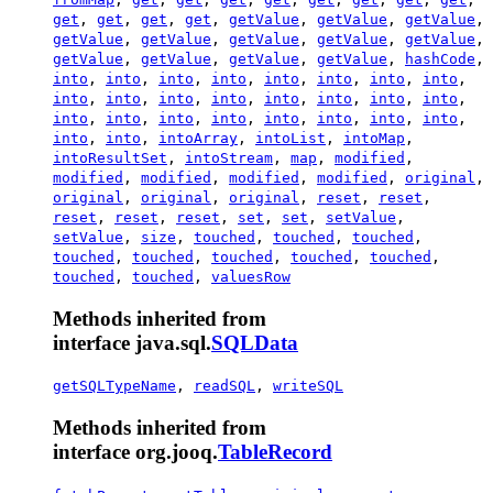
get
,
get
,
get
,
get
,
getValue
,
getValue
,
getValue
,
getValue
,
getValue
,
getValue
,
getValue
,
getValue
,
getValue
,
getValue
,
getValue
,
getValue
,
hashCode
,
into
,
into
,
into
,
into
,
into
,
into
,
into
,
into
,
into
,
into
,
into
,
into
,
into
,
into
,
into
,
into
,
into
,
into
,
into
,
into
,
into
,
into
,
into
,
into
,
into
,
into
,
intoArray
,
intoList
,
intoMap
,
intoResultSet
,
intoStream
,
map
,
modified
,
modified
,
modified
,
modified
,
modified
,
original
,
original
,
original
,
original
,
reset
,
reset
,
reset
,
reset
,
reset
,
set
,
set
,
setValue
,
setValue
,
size
,
touched
,
touched
,
touched
,
touched
,
touched
,
touched
,
touched
,
touched
,
touched
,
touched
,
valuesRow
Methods inherited from
interface java.sql.
SQLData
getSQLTypeName
,
readSQL
,
writeSQL
Methods inherited from
interface org.jooq.
TableRecord