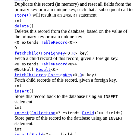
Duplicate this record (in memory) and reset all fields from the
primary key or main unique key, such that a subsequent call to
will result in an
statement.
store()
INSERT
int
delete
()
Deletes this record from the database, based on the value of
the primary key or main unique key.
<O extends
TableRecord
<O>>
O
fetchChild
(
ForeignKey
<O,
R
> key)
Fetch a child record of this record, given a foreign key.
<O extends
TableRecord
<O>>
@NotNull
Result
<O>
fetchChildren
(
ForeignKey
<O,
R
> key)
Fetch child records of this record, given a foreign key.
int
insert
()
Store this record back to the database using an
INSERT
statement.
int
insert
(
Collection
<? extends
Field
<?>> fields)
Store parts of this record to the database using an
INSERT
statement.
int
insert
(
Field
<?>... fields)