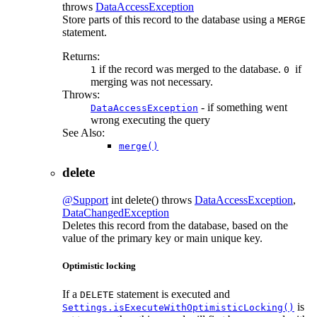
throws
DataAccessException
Store parts of this record to the database using a
MERGE
statement.
Returns:
if the record was merged to the database.
if
1
0
merging was not necessary.
Throws:
- if something went
DataAccessException
wrong executing the query
See Also:
merge()
delete
@Support
int
delete
() throws
DataAccessException
,
DataChangedException
Deletes this record from the database, based on the
value of the primary key or main unique key.
Optimistic locking
If a
statement is executed and
DELETE
is
Settings.isExecuteWithOptimisticLocking()