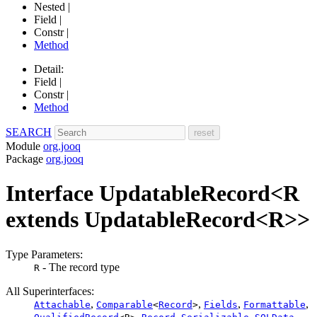
Nested |
Field |
Constr |
Method
Detail:
Field |
Constr |
Method
SEARCH
Module
org.jooq
Package
org.jooq
Interface UpdatableRecord<R
extends UpdatableRecord<R>>
Type Parameters:
- The record type
R
All Superinterfaces:
,
,
,
,
Attachable
Comparable
<
Record
>
Fields
Formattable
,
,
,
,