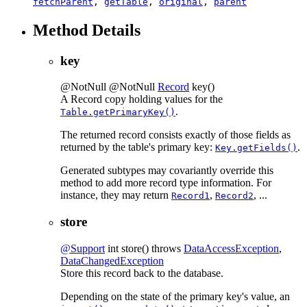
fetchParent
,
getTable
,
original
,
parent
Method Details
key
@NotNull
@NotNull
Record
key
()
A Record copy holding values for the
.
Table.getPrimaryKey()
The returned record consists exactly of those fields as
returned by the table's primary key:
.
Key.getFields()
Generated subtypes may covariantly override this
method to add more record type information. For
instance, they may return
,
, ...
Record1
Record2
store
@Support
int
store
() throws
DataAccessException
,
DataChangedException
Store this record back to the database.
Depending on the state of the primary key's value, an