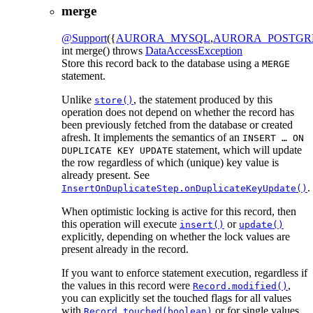
merge
@Support
({
AURORA_MYSQL
,
AURORA_POSTGR
int
merge
() throws
DataAccessException
Store this record back to the database using a
MERGE
statement.
Unlike
, the statement produced by this
store()
operation does not depend on whether the record has
been previously fetched from the database or created
afresh. It implements the semantics of an
INSERT … ON
statement, which will update
DUPLICATE KEY UPDATE
the row regardless of which (unique) key value is
already present. See
.
InsertOnDuplicateStep.onDuplicateKeyUpdate()
When optimistic locking is active for this record, then
this operation will execute
or
insert()
update()
explicitly, depending on whether the lock values are
present already in the record.
If you want to enforce statement execution, regardless if
the values in this record were
,
Record.modified()
you can explicitly set the touched flags for all values
with
or for single values
Record.touched(boolean)