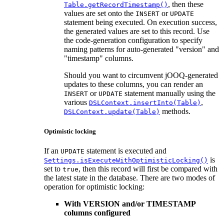
, then these
Table.getRecordTimestamp()
values are set onto the
or
INSERT
UPDATE
statement being executed. On execution success,
the generated values are set to this record. Use
the code-generation configuration to specify
naming patterns for auto-generated "version" and
"timestamp" columns.
Should you want to circumvent jOOQ-generated
updates to these columns, you can render an
or
statement manually using the
INSERT
UPDATE
various
,
DSLContext.insertInto(Table)
methods.
DSLContext.update(Table)
Optimistic locking
If an
statement is executed and
UPDATE
is
Settings.isExecuteWithOptimisticLocking()
set to
, then this record will first be compared with
true
the latest state in the database. There are two modes of
operation for optimistic locking:
With VERSION and/or TIMESTAMP
columns configured