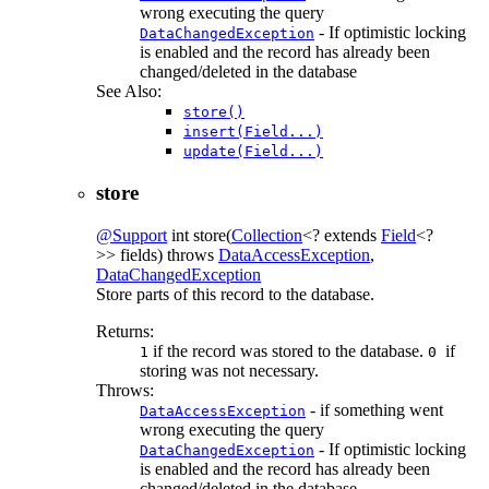
wrong executing the query
- If optimistic locking
DataChangedException
is enabled and the record has already been
changed/deleted in the database
See Also:
store()
insert(Field...)
update(Field...)
store
@Support
int
store
(
Collection
<? extends
Field
<?
>> fields)
throws
DataAccessException
,
DataChangedException
Store parts of this record to the database.
Returns:
if the record was stored to the database.
if
1
0
storing was not necessary.
Throws:
- if something went
DataAccessException
wrong executing the query
- If optimistic locking
DataChangedException
is enabled and the record has already been
changed/deleted in the database