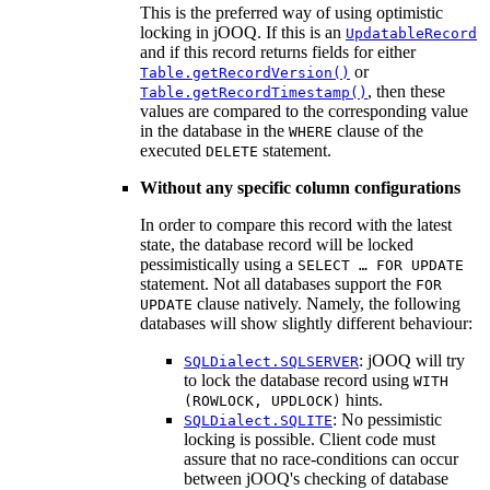
This is the preferred way of using optimistic
locking in jOOQ. If this is an
UpdatableRecord
and if this record returns fields for either
or
Table.getRecordVersion()
, then these
Table.getRecordTimestamp()
values are compared to the corresponding value
in the database in the
clause of the
WHERE
executed
statement.
DELETE
Without any specific column configurations
In order to compare this record with the latest
state, the database record will be locked
pessimistically using a
SELECT … FOR UPDATE
statement. Not all databases support the
FOR
clause natively. Namely, the following
UPDATE
databases will show slightly different behaviour:
: jOOQ will try
SQLDialect.SQLSERVER
to lock the database record using
WITH
hints.
(ROWLOCK, UPDLOCK)
: No pessimistic
SQLDialect.SQLITE
locking is possible. Client code must
assure that no race-conditions can occur
between jOOQ's checking of database