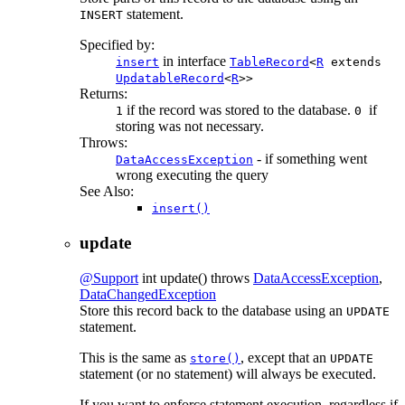
statement.
INSERT
Specified by:
in interface
insert
TableRecord
<
R
extends
UpdatableRecord
<
R
>>
Returns:
if the record was stored to the database.
if
1
0
storing was not necessary.
Throws:
- if something went
DataAccessException
wrong executing the query
See Also:
insert()
update
@Support
int
update
() throws
DataAccessException
,
DataChangedException
Store this record back to the database using an
UPDATE
statement.
This is the same as
, except that an
store()
UPDATE
statement (or no statement) will always be executed.
If you want to enforce statement execution, regardless if