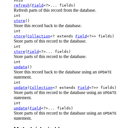
void
refresh
(
Field
<?>... fields)
Refresh parts of this record from the database.
int
store
()
Store this record back to the database.
int
store
(
Collection
<? extends
Field
<?>> fields)
Store parts of this record to the database.
int
store
(
Field
<?>... fields)
Store parts of this record to the database.
int
update
()
Store this record back to the database using an
UPDATE
statement.
int
update
(
Collection
<? extends
Field
<?>> fields)
Store parts of this record to the database using an
UPDATE
statement.
int
update
(
Field
<?>... fields)
Store parts of this record to the database using an
UPDATE
statement.