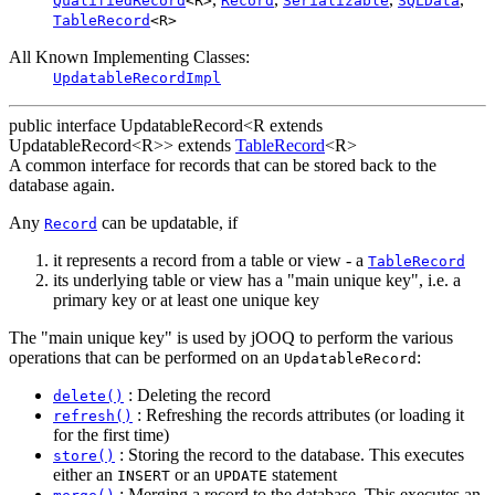
QualifiedRecord
<R>
Record
Serializable
SQLData
TableRecord
<R>
All Known Implementing Classes:
UpdatableRecordImpl
public interface
UpdatableRecord<R extends
UpdatableRecord<R>>
extends
TableRecord
<R>
A common interface for records that can be stored back to the
database again.
Any
can be updatable, if
Record
it represents a record from a table or view - a
TableRecord
its underlying table or view has a "main unique key", i.e. a
primary key or at least one unique key
The "main unique key" is used by jOOQ to perform the various
operations that can be performed on an
:
UpdatableRecord
: Deleting the record
delete()
: Refreshing the records attributes (or loading it
refresh()
for the first time)
: Storing the record to the database. This executes
store()
either an
or an
statement
INSERT
UPDATE
: Merging a record to the database. This executes an