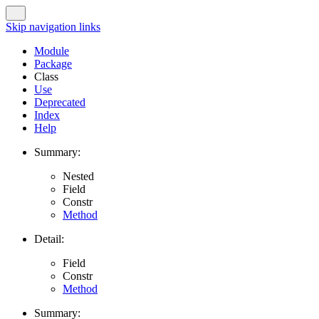
Skip navigation links
Module
Package
Class
Use
Deprecated
Index
Help
Summary:
Nested
Field
Constr
Method
Detail:
Field
Constr
Method
Summary: