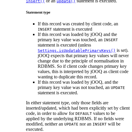
or an
statement is executed.
insert()
update()
Statement type
If this record was created by client code, an
statement is executed
INSERT
If this record was loaded by jOOQ and the
primary key value was touched, an
INSERT
statement is executed (unless
is set).
Settings.isUpdatablePrimaryKeys()
jOOQ expects that primary key values will never
change due to the principle of normalisation in
RDBMS. So if client code changes primary key
values, this is interpreted by jOOQ as client code
wanting to duplicate this record.
If this record was loaded by jOOQ, and the
primary key value was not touched, an
UPDATE
statement is executed.
In either statement type, only those fields are
inserted/updated, which had been explicitly set by client
code, in order to allow for
values to be
DEFAULT
applied by the underlying RDBMS. If no fields were
modified, neither an
nor an
will be
UPDATE
INSERT
executed.