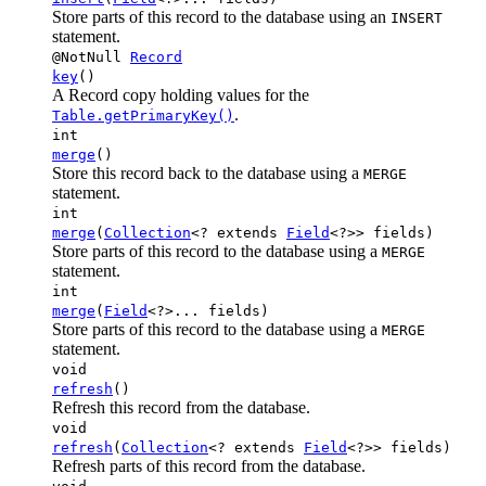
Store parts of this record to the database using an
INSERT
statement.
@NotNull
Record
key
()
A Record copy holding values for the
.
Table.getPrimaryKey()
int
merge
()
Store this record back to the database using a
MERGE
statement.
int
merge
(
Collection
<? extends
Field
<?>> fields)
Store parts of this record to the database using a
MERGE
statement.
int
merge
(
Field
<?>... fields)
Store parts of this record to the database using a
MERGE
statement.
void
refresh
()
Refresh this record from the database.
void
refresh
(
Collection
<? extends
Field
<?>> fields)
Refresh parts of this record from the database.