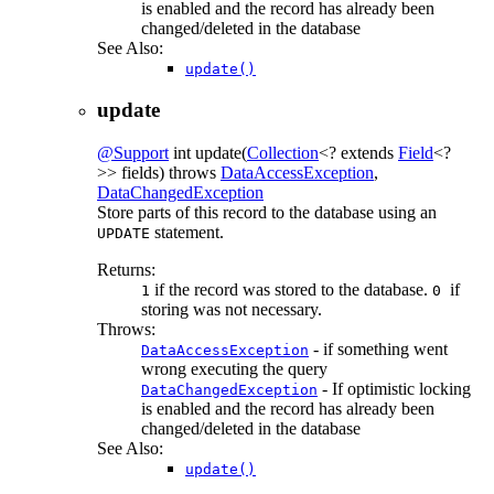
is enabled and the record has already been
changed/deleted in the database
See Also:
update()
update
@Support
int
update
(
Collection
<? extends
Field
<?
>> fields)
throws
DataAccessException
,
DataChangedException
Store parts of this record to the database using an
statement.
UPDATE
Returns:
if the record was stored to the database.
if
1
0
storing was not necessary.
Throws:
- if something went
DataAccessException
wrong executing the query
- If optimistic locking
DataChangedException
is enabled and the record has already been
changed/deleted in the database
See Also:
update()