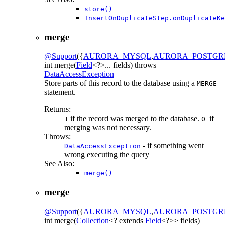
store()
InsertOnDuplicateStep.onDuplicateKe
merge
@Support
({
AURORA_MYSQL
,
AURORA_POSTGR
int
merge
(
Field
<?>... fields)
throws
DataAccessException
Store parts of this record to the database using a
MERGE
statement.
Returns:
if the record was merged to the database.
if
1
0
merging was not necessary.
Throws:
- if something went
DataAccessException
wrong executing the query
See Also:
merge()
merge
@Support
({
AURORA_MYSQL
,
AURORA_POSTGR
int
merge
(
Collection
<? extends
Field
<?>> fields)