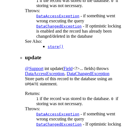
if the record was stored to the database.
if
1
0
storing was not necessary.
Throws:
- if something went
DataAccessException
wrong executing the query
- If optimistic locking
DataChangedException
is enabled and the record has already been
changed/deleted in the database
See Also:
store()
update
@Support
int
update
(
Field
<?>... fields)
throws
DataAccessException
,
DataChangedException
Store parts of this record to the database using an
statement.
UPDATE
Returns:
if the record was stored to the database.
if
1
0
storing was not necessary.
Throws:
- if something went
DataAccessException
wrong executing the query
- If optimistic locking
DataChangedException