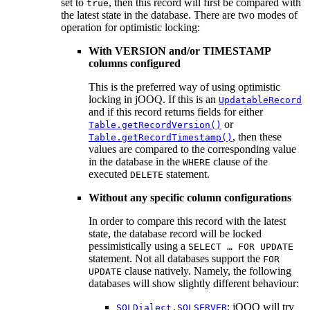
set to
, then this record will first be compared with
true
the latest state in the database. There are two modes of
operation for optimistic locking:
With VERSION and/or TIMESTAMP
columns configured
This is the preferred way of using optimistic
locking in jOOQ. If this is an
UpdatableRecord
and if this record returns fields for either
or
Table.getRecordVersion()
, then these
Table.getRecordTimestamp()
values are compared to the corresponding value
in the database in the
clause of the
WHERE
executed
statement.
DELETE
Without any specific column configurations
In order to compare this record with the latest
state, the database record will be locked
pessimistically using a
SELECT … FOR UPDATE
statement. Not all databases support the
FOR
clause natively. Namely, the following
UPDATE
databases will show slightly different behaviour:
: jOOQ will try
SQLDialect.SQLSERVER