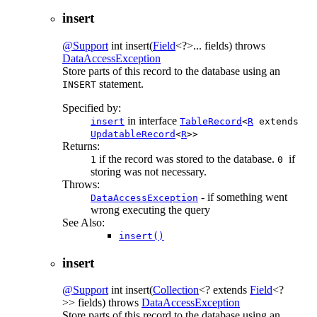
insert
@Support
int
insert
(
Field
<?>... fields)
throws
DataAccessException
Store parts of this record to the database using an
statement.
INSERT
Specified by:
in interface
insert
TableRecord
<
R
extends
UpdatableRecord
<
R
>>
Returns:
if the record was stored to the database.
if
1
0
storing was not necessary.
Throws:
- if something went
DataAccessException
wrong executing the query
See Also:
insert()
insert
@Support
int
insert
(
Collection
<? extends
Field
<?
>> fields)
throws
DataAccessException
Store parts of this record to the database using an