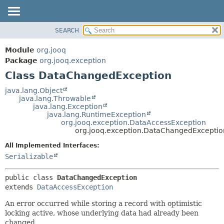
SEARCH
MODULE
SUMMARY:
NESTED
PACKAGE
Module
org.jooq
FIELD
CLASS
Package
org.jooq.exception
CONSTR
Class DataChangedException
USE
METHOD
DEPRECATED
java.lang.Object
java.lang.Throwable
INDEX
DETAIL:
java.lang.Exception
java.lang.RuntimeException
HELP
FIELD
org.jooq.exception.DataAccessException
CONSTR
org.jooq.exception.DataChangedExceptio
METHOD
All Implemented Interfaces:
Serializable
public class 
DataChangedException
extends 
DataAccessException
An error occurred while storing a record with optimistic
locking active, whose underlying data had already been
changed.