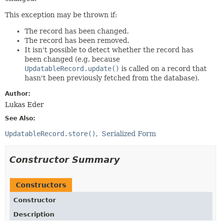
This exception may be thrown if:
The record has been changed.
The record has been removed.
It isn't possible to detect whether the record has
been changed (e.g. because
UpdatableRecord.update()
is called on a record that
hasn't been previously fetched from the database).
Author:
Lukas Eder
See Also:
UpdatableRecord.store()
Serialized Form
Constructor Summary
Constructors
Constructor
Description