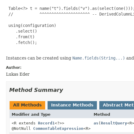
 Table<?> t = name("t").fields("v").as(select(one()));
 //           ^^^^^^^^^^^^^^^^^^^^^ -- DerivedColumnLi
 using(configuration)

    .select()

    .from(t)

    .fetch();

Instances can be created using
Name.fields(String...)
and 
Author:
Lukas Eder
Method Summary
All Methods
Instance Methods
Abstract Me
Modifier and Type
Method
<R extends
Record1
<?>>
as
(
ResultQuery
<R
@NotNull
CommonTableExpression
<R>