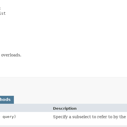


st

overloads.
thods
Description
> query)
Specify a subselect to refer to by the