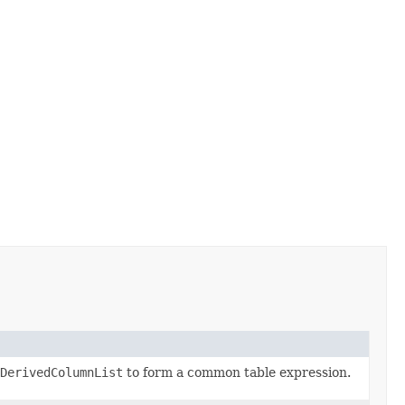
DerivedColumnList
to form a common table expression.