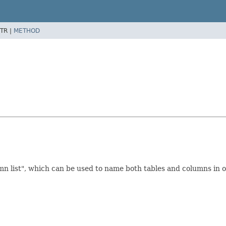
TR |
METHOD
n list", which can be used to name both tables and columns in on