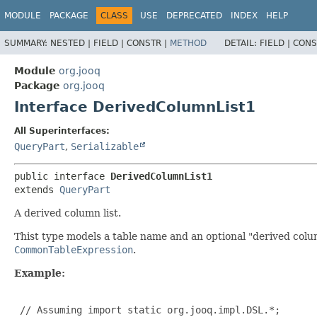
MODULE
PACKAGE
CLASS
USE
DEPRECATED
INDEX
HELP
SUMMARY:
NESTED |
FIELD |
CONSTR |
METHOD
DETAIL:
FIELD |
CONS
Module
org.jooq
Package
org.jooq
Interface DerivedColumnList1
All Superinterfaces:
QueryPart
,
Serializable
public interface 
DerivedColumnList1
extends 
QueryPart
A derived column list.
Thist type models a table name and an optional "derived colum
CommonTableExpression
.
Example:
 // Assuming import static org.jooq.impl.DSL.*;
