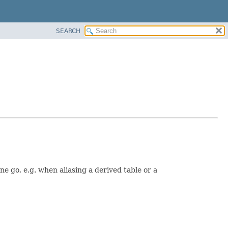
SEARCH
e go, e.g. when aliasing a derived table or a