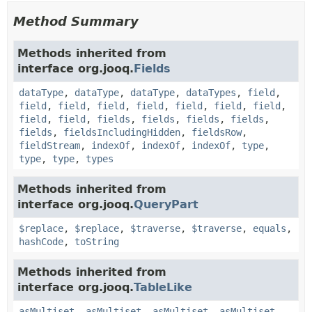
Method Summary
Methods inherited from
interface org.jooq.
Fields
dataType
,
dataType
,
dataType
,
dataTypes
,
field
,
field
,
field
,
field
,
field
,
field
,
field
,
field
,
field
,
field
,
fields
,
fields
,
fields
,
fields
,
fields
,
fieldsIncludingHidden
,
fieldsRow
,
fieldStream
,
indexOf
,
indexOf
,
indexOf
,
type
,
type
,
type
,
types
Methods inherited from
interface org.jooq.
QueryPart
$replace
,
$replace
,
$traverse
,
$traverse
,
equals
,
hashCode
,
toString
Methods inherited from
interface org.jooq.
TableLike
asMultiset
,
asMultiset
,
asMultiset
,
asMultiset
,