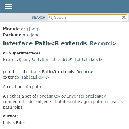
SEARCH
MODULE
SUMMARY:
NESTED
PACKAGE
Module
org.jooq
FIELD
CLASS
Package
org.jooq
CONSTR
Interface Path<R extends
Record
>
USE
METHOD
DEPRECATED
All Superinterfaces:
INDEX
Fields
,
QueryPart
,
Serializable
,
TableLike
<R>
DETAIL:
HELP
FIELD
public interface 
Path<R extends 
Record
>
CONSTR
extends 
TableLike
<R>
METHOD
A relationship path.
A
Path
is a set of
ForeignKey
or
InverseForeignKey
connected
Table
objects that describe a join path for use as
path joins.
Author:
Lukas Eder