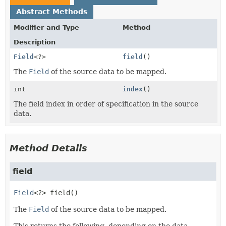
Abstract Methods
Modifier and Type
Method
Description
Field
<?>
field
()
The
Field
of the source data to be mapped.
int
index
()
The field index in order of specification in the source
data.
Method Details
field
Field
<?>
field
()
The
Field
of the source data to be mapped.
This returns the following, depending on the data