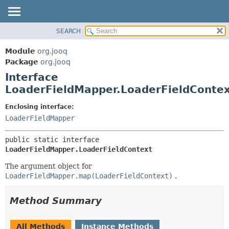
SEARCH
MODULE
SUMMARY:
NESTED
PACKAGE
Module
org.jooq
FIELD
CLASS
Package
org.jooq
CONSTR
Interface
USE
METHOD
LoaderFieldMapper.LoaderFieldConte
DEPRECATED
INDEX
DETAIL:
Enclosing interface:
LoaderFieldMapper
HELP
FIELD
CONSTR
public static interface 
METHOD
LoaderFieldMapper.LoaderFieldContext
The argument object for
LoaderFieldMapper.map(LoaderFieldContext)
.
Method Summary
All Methods
Instance Methods